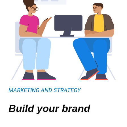
MARKETING AND STRATEGY
Build your brand