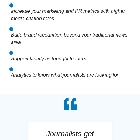
Increase your marketing and PR metrics with higher
media citation rates
Build brand recognition beyond your traditional news
area
Support faculty as thought leaders
Analytics to know what journalists are looking for
Journalists get