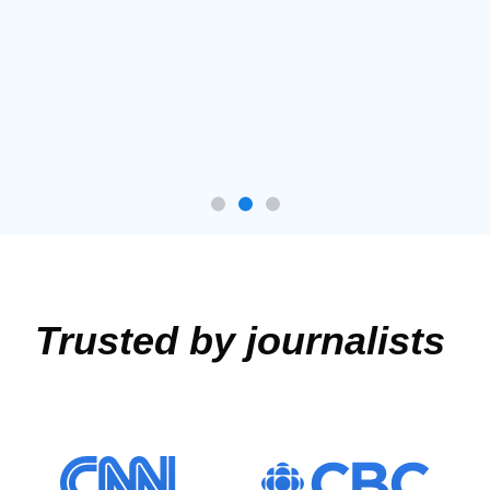
Trusted by journalists ​