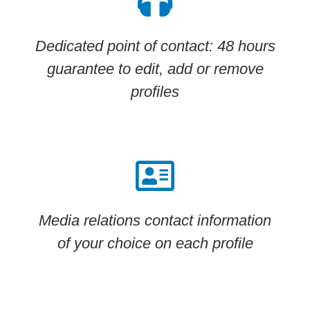
Dedicated point of contact: 48 hours
guarantee to edit, add or remove
profiles
Media relations contact information
of your choice on each profile