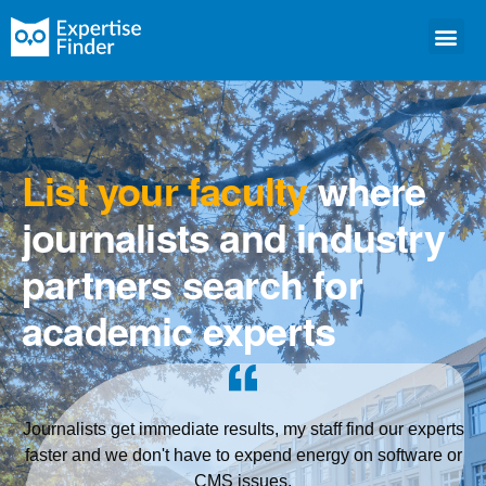
List your faculty
where
journalists and industry
partners search for
academic experts
Journalists get immediate results, my staff find our experts
faster and we don't have to expend energy on software or
CMS issues.