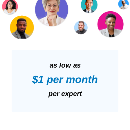
as low as
$1 per month
per expert