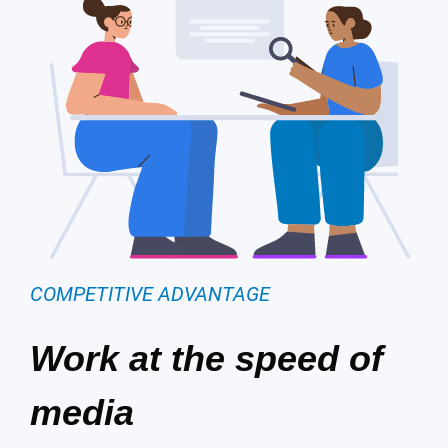
COMPETITIVE ADVANTAGE
Work at the speed of
media