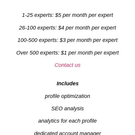
1-25 experts: $5 per month per expert
26-100 experts: $4 per month per expert
100-500 experts: $3 per month per expert
Over 500 experts: $1 per month per expert
Contact us
Includes
profile optimization
SEO analysis
analytics for each profile
dedicated account manager