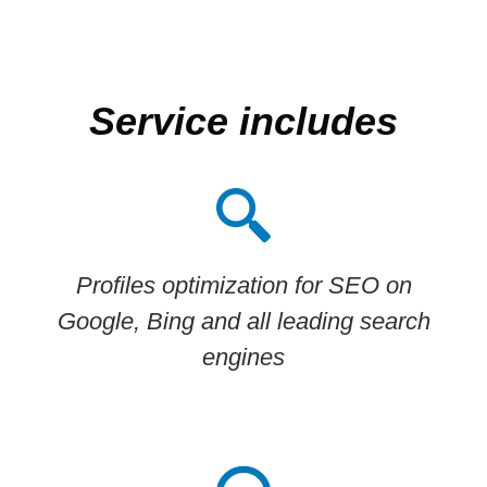
Service includes
Profiles optimization for SEO on
Google, Bing and all leading search
engines