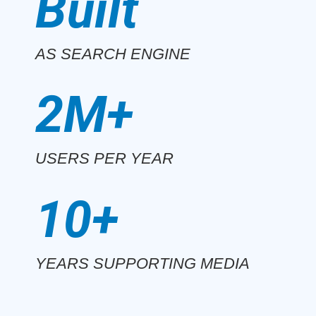
Built
AS SEARCH ENGINE
2M+
USERS PER YEAR
10+
YEARS SUPPORTING MEDIA