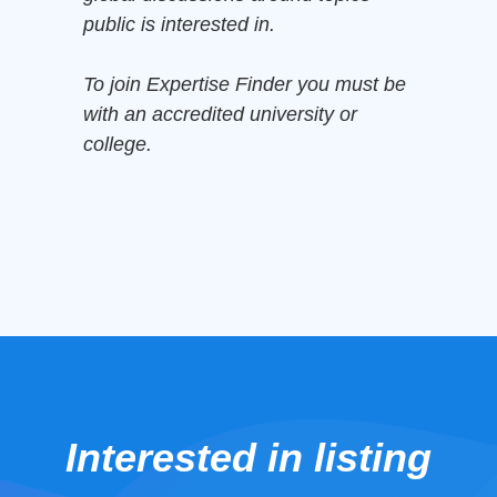
public is interested in.
To join Expertise Finder you must be
with an accredited university or
college.
Interested in listing