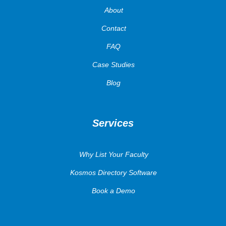
About
Contact
FAQ
Case Studies
Blog
Services
Why List Your Faculty
Kosmos Directory Software
Book a Demo