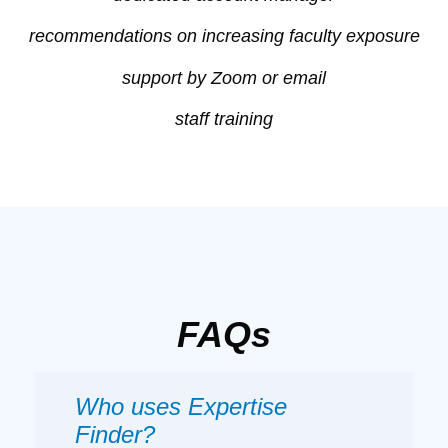
recommendations on increasing faculty exposure
support by Zoom or email
staff training
FAQs
Who uses Expertise
Finder?