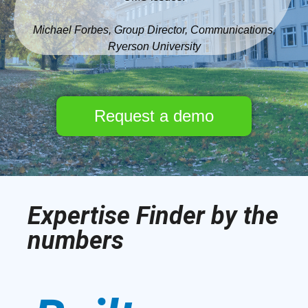
Michael Forbes, Group Director, Communications,
Ryerson University
Request a demo
Expertise Finder by the
numbers