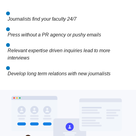
Journalists find your faculty 24/7
Press without a PR agency or pushy emails
Relevant expertise driven inquiries lead to more
interviews
Develop long term relations with new journalists