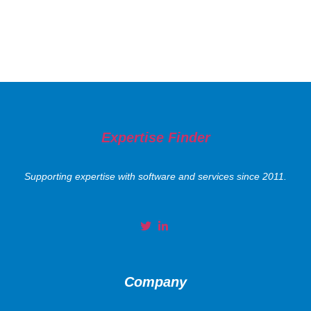
Expertise Finder
Supporting expertise with software and services since 2011.
Company