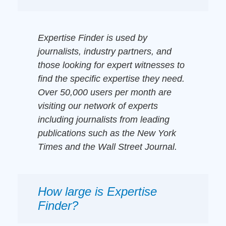
Expertise Finder is used by
journalists, industry partners, and
those looking for expert witnesses to
find the specific expertise they need.
Over 50,000 users per month are
visiting our network of experts
including journalists from leading
publications such as the New York
Times and the Wall Street Journal.
How large is Expertise
Finder?