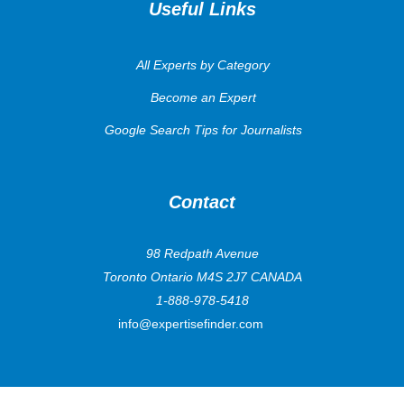
Useful Links
All Experts by Category
Become an Expert
Google Search Tips for Journalists
Contact
98 Redpath Avenue
Toronto Ontario M4S 2J7 CANADA
1-888-978-5418
info@expertisefinder.com