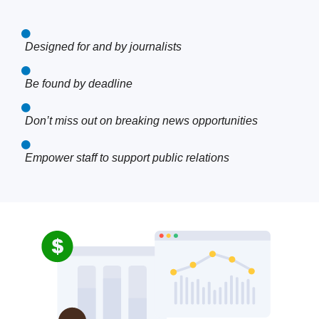
Designed for and by journalists
Be found by deadline
Don’t miss out on breaking news opportunities
Empower staff to support public relations