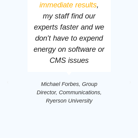
immediate results
,
my staff find our
experts faster and we
don't have to expend
energy on software or
CMS issues
Michael Forbes, Group
Director, Communications,
Ryerson University