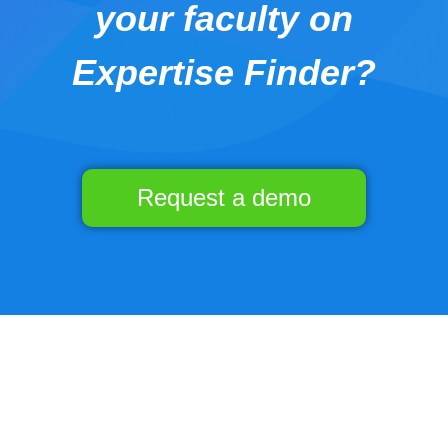
your faculty on
Expertise Finder?
Request a demo