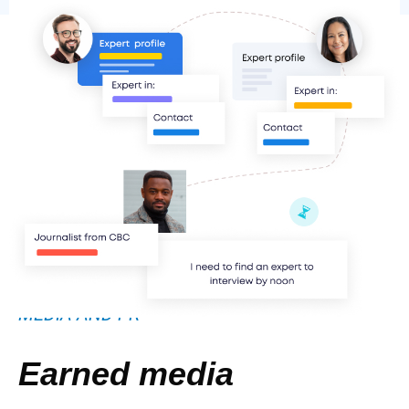
MEDIA AND PR
Earned media