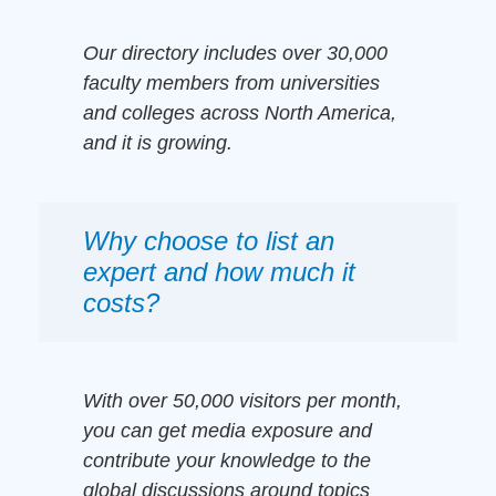
Our directory includes over 30,000
faculty members from universities
and colleges across North America,
and it is growing.
Why choose to list an
expert and how much it
costs?
With over 50,000 visitors per month,
you can get media exposure and
contribute your knowledge to the
global discussions around topics