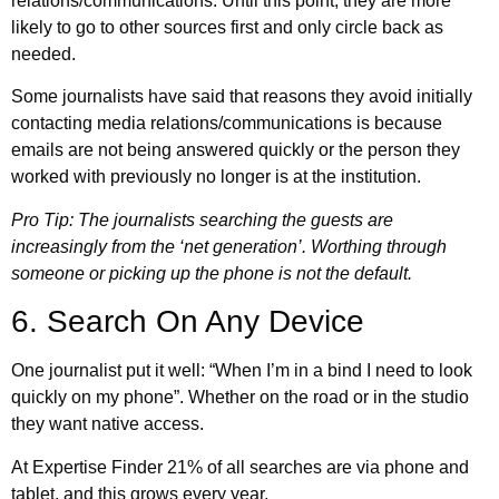
relations/communications. Until this point, they are more
likely to go to other sources first and only circle back as
needed.
Some journalists have said that reasons they avoid initially
contacting media relations/communications is because
emails are not being answered quickly or the person they
worked with previously no longer is at the institution.
Pro Tip: The journalists searching the guests are
increasingly from the ‘net generation’. Worthing through
someone or picking up the phone is not the default.
6. Search On Any Device
One journalist put it well: “When I’m in a bind I need to look
quickly on my phone”. Whether on the road or in the studio
they want native access.
At Expertise Finder 21% of all searches are via phone and
tablet, and this grows every year.