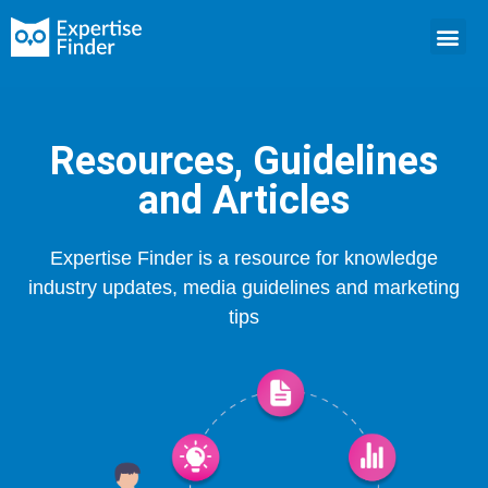
Resources, Guidelines
and Articles
Expertise Finder is a resource for knowledge
industry updates, media guidelines and marketing
tips