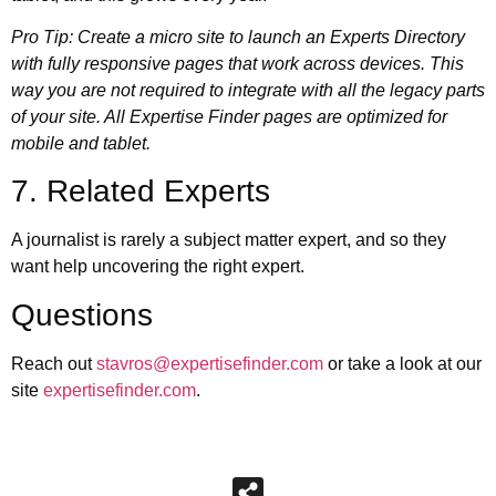
Pro Tip: Create a micro site to launch an Experts Directory
with fully responsive pages that work across devices. This
way you are not required to integrate with all the legacy parts
of your site. All
Expertise Finder pages are optimized for
mobile and tablet
.
7. Related Experts
A journalist is rarely a subject matter expert, and so they
want help uncovering the right expert.
Questions
Reach out
stavros@expertisefinder.com
or take a look at our
site
expertisefinder.com
.