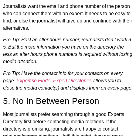
Journalists want the email and phone number of the person
who can connect them with an expert. It needs to be easy to
find, or else the journalist will give up and continue with their
alternatives.
Pro Tip: Post an after hours number; journalists don’t work 9-
5. But the more information you have on the directory the
less an after hours phone numbers is required without losing
media attention.
Pro Tip: Have the contact info for your contacts on every
page.
Expertise Finder Expert Directories
allows you to
close the media contact(s) and displays them on every page.
5. No In Between Person
Most journalists prefer searching through a good Experts
Directory first before contacting media relations. If the
directory is promising, journalists are happy to contact