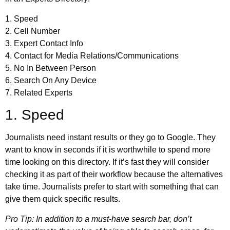
1. Speed
2. Cell Number
3. Expert Contact Info
4. Contact for Media Relations/Communications
5. No In Between Person
6. Search On Any Device
7. Related Experts
1. Speed
Journalists need instant results or they go to Google. They
want to know in seconds if it is worthwhile to spend more
time looking on this directory. If it’s fast they will consider
checking it as part of their workflow because the alternatives
take time. Journalists prefer to start with something that can
give them quick specific results.
Pro Tip: In addition to a must-have search bar, don’t