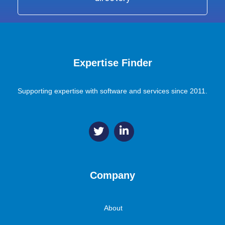
Expertise Finder
Supporting expertise with software and services since 2011.
Company
About