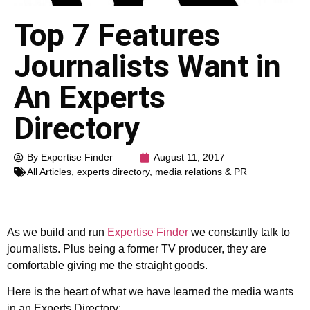
Top 7 Features
Journalists Want in
An Experts
Directory
By Expertise Finder
August 11, 2017
All Articles
,
experts directory
,
media relations & PR
As we build and run
Expertise Finder
we constantly talk to
journalists. Plus being a former TV producer, they are
comfortable giving me the straight goods.
Here is the heart of what we have learned the media wants
in an Experts Directory: