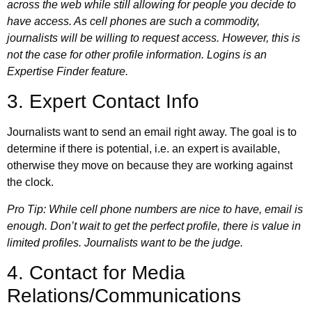
across the web while still allowing for people you decide to
have access. As cell phones are such a commodity,
journalists will be willing to request access. However, this is
not the case for other profile information. Logins is an
Expertise Finder feature
.
3. Expert Contact Info
Journalists want to send an email right away. The goal is to
determine if there is potential, i.e. an expert is available,
otherwise they move on because they are working against
the clock.
Pro Tip: While cell phone numbers are nice to have, email is
enough. Don’t wait to get the perfect profile, there is value in
limited profiles. Journalists want to be the judge.
4. Contact for Media
Relations/Communications