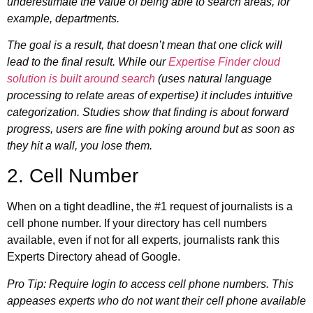
underestimate the value of being able to search areas, for
example, departments.
The goal is a result, that doesn’t mean that one click will
lead to the final result. While our
Expertise Finder cloud
solution is built around search
(uses natural language
processing to relate areas of expertise) it includes intuitive
categorization. Studies show that finding is about forward
progress, users are fine with poking around but as soon as
they hit a wall, you lose them.
2. Cell Number
When on a tight deadline, the #1 request of journalists is a
cell phone number. If your directory has cell numbers
available, even if not for all experts, journalists rank this
Experts Directory ahead of Google.
Pro Tip: Require login to access cell phone numbers. This
appeases experts who do not want their cell phone available