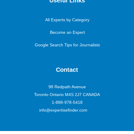
Useful Links
All Experts by Category
Become an Expert
Google Search Tips for Journalists
Contact
98 Redpath Avenue
Toronto Ontario M4S 2J7 CANADA
1-888-978-5418
info@expertisefinder.com