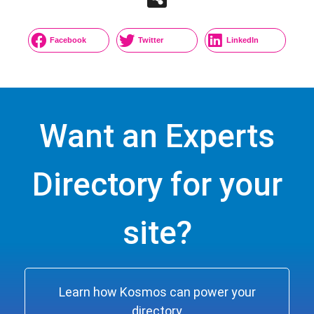
Facebook
Twitter
LinkedIn
Want an Experts
Directory for your
site?
Learn how Kosmos can power your
directory