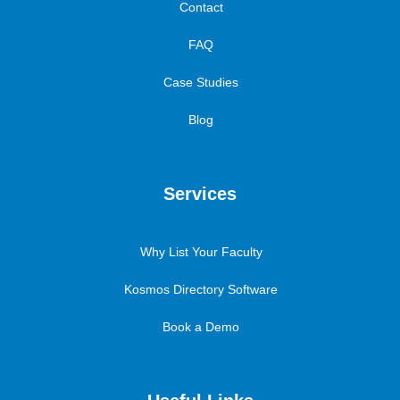
Contact
FAQ
Case Studies
Blog
Services
Why List Your Faculty
Kosmos Directory Software
Book a Demo