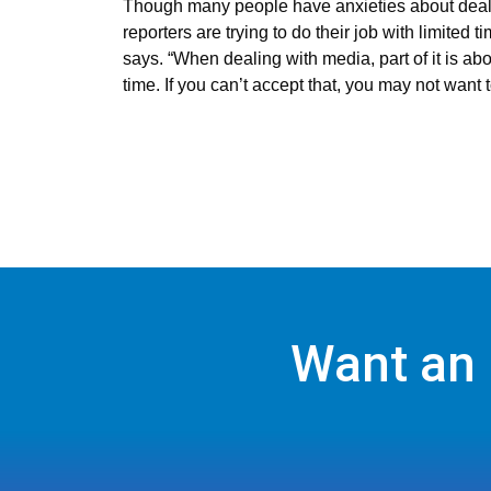
Though many people have anxieties about dealin
reporters are trying to do their job with limite
says. “When dealing with media, part of it is abo
time. If you can’t accept that, you may not want t
Want an 