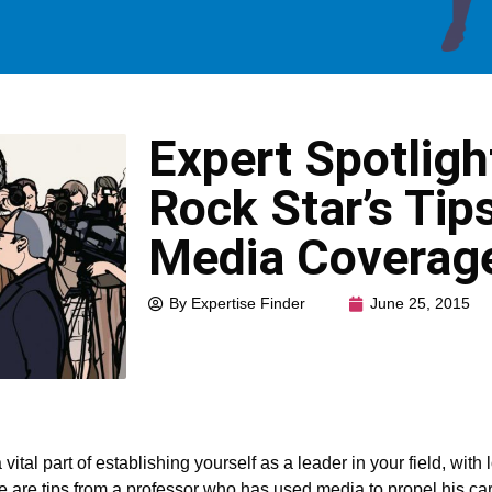
Expert Spotlig
Rock Star’s Tip
Media Coverag
By Expertise Finder
June 25, 2015
ital part of establishing yourself as a leader in your field, wit
ere are tips from a professor who has used media to propel his car