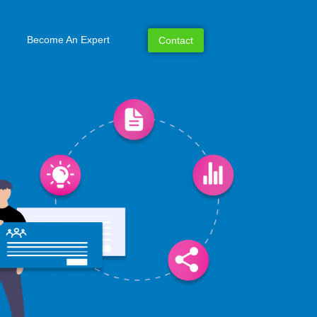
Become An Expert
Contact