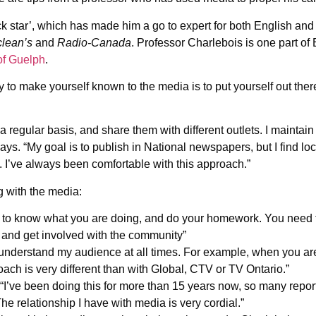
rock star’, which has made him a go to expert for both English
lean’s
and
Radio-Canada
. Professor Charlebois is one part of 
 of Guelph
.
to make yourself known to the media is to put yourself out there.
a regular basis, and share them with different outlets. I maintai
says. “My goal is to publish in National newspapers, but I find loc
. I’ve always been comfortable with this approach.”
g with the media:
 to know what you are doing, and do your homework. You need 
s and get involved with the community”
to understand my audience at all times. For example, when you 
ach is very different than with Global, CTV or TV Ontario.”
“I’ve been doing this for more than 15 years now, so many repor
he relationship I have with media is very cordial.”