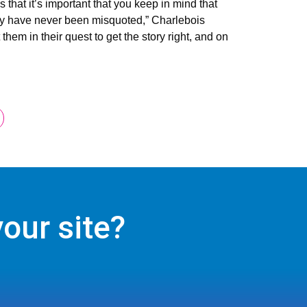
hat it’s important that you keep in mind that
estly have never been misquoted,” Charlebois
hem in their quest to get the story right, and on
our site?