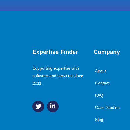
Expertise Finder
Company
Supporting expertise with
About
software and services since
Contact
2011.
FAQ
Case Studies
Blog