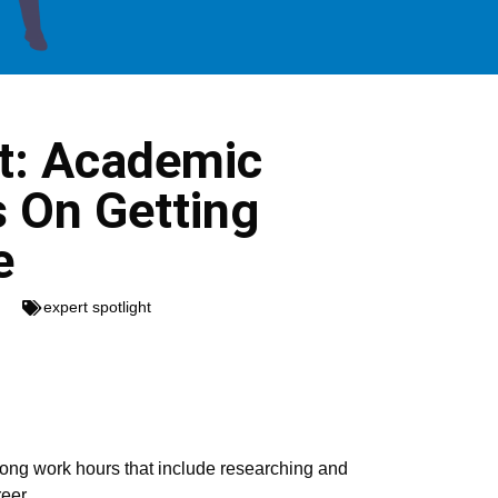
ht: Academic
s On Getting
e
expert spotlight
h long work hours that include researching and
eer.