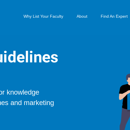
Why List Your Faculty
About
Find An Expert
idelines
for knowledge
ines and marketing