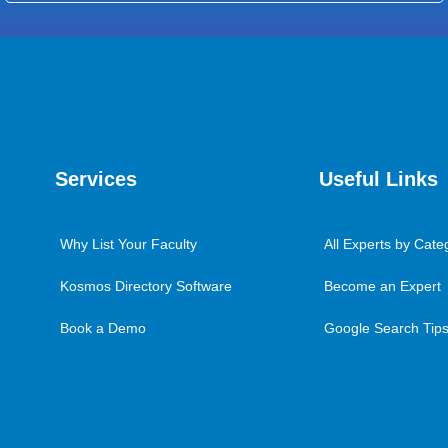
Services
Useful Links
Why List Your Faculty
All Experts by Cate
Kosmos Directory Software
Become an Expert
Book a Demo
Google Search Tips 