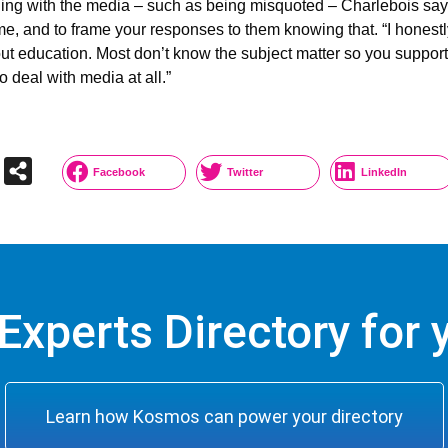
g with the media – such as being misquoted – Charlebois says t
d time, and to frame your responses to them knowing that. “I hon
ut education. Most don’t know the subject matter so you support t
o deal with media at all.”
Facebook
Twitter
LinkedIn
Experts Directory for y
Learn how Kosmos can power your directory