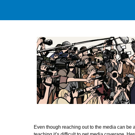
Even though reaching out to the media can be a v
teaching it’s difficult to get media coverage. H