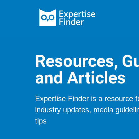
Resources, Gu
and Articles
Expertise Finder is a resource 
industry updates, media guidel
tips