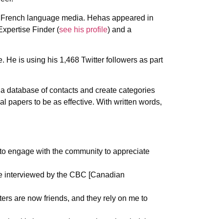
 and French language media. Hehas appeared in
Expertise Finder (
see his profile
) and a
 He is using his 1,468 Twitter followers as part
n a database of contacts and create categories
al papers to be as effective. With written words,
to engage with the community to appreciate
are interviewed by the CBC [Canadian
ters are now friends, and they rely on me to