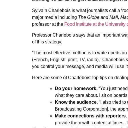
Sylvain Charlebois is what journalists call a ‘
major media including
The Globe and Mail,
Mac
professor at the
Food Institute at the University
Professor Charlebois says that an important way 
of this strategy.
“The most effective method is to write opeds on 
(French, English, print, TV, radio),” Charlebois 
you control your message, and media will use it
Here are some of Charlebois’ top tips on dealin
Do your homework.
“You just need
what they care about. I sit on board
Know the audience.
“I also tried 
Broadcasting Corporation], the appro
Make connections with reporters.
provide them with content at times. T