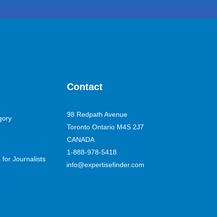
Contact
98 Redpath Avenue
gory
Toronto Ontario M4S 2J7
CANADA
1-888-978-5418
for Journalists
info@expertisefinder.com