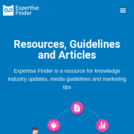
Resources, Guidelines
and Articles
Expertise Finder is a resource for knowledge
industry updates, media guidelines and marketing
tips