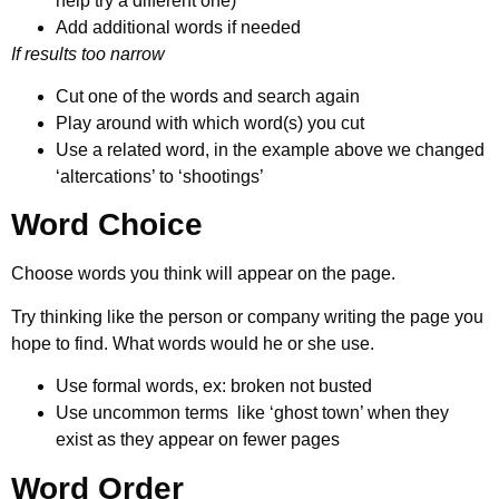
help try a different one)
Add additional words if needed
If results too narrow
Cut one of the words and search again
Play around with which word(s) you cut
Use a related word, in the example above we changed
‘altercations’ to ‘shootings’
Word Choice
Choose words you think will appear on the page.
Try thinking like the person or company writing the page you
hope to find. What words would he or she use.
Use formal words, ex: broken not busted
Use uncommon terms like ‘ghost town’ when they
exist as they appear on fewer pages
Word Order