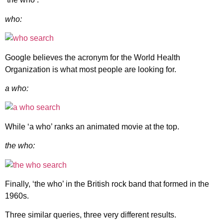
who:
Google believes the acronym for the World Health
Organization is what most people are looking for.
a who:
While ‘a who’ ranks an animated movie at the top.
the who:
Finally, ‘the who’ in the British rock band that formed in the
1960s.
Three similar queries, three very different results.