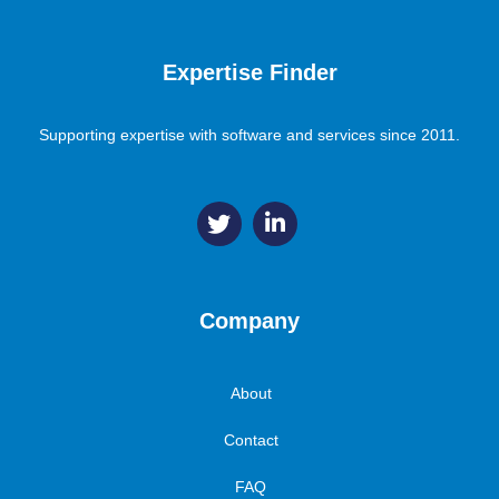
Expertise Finder
Supporting expertise with software and services since 2011.
Company
About
Contact
FAQ