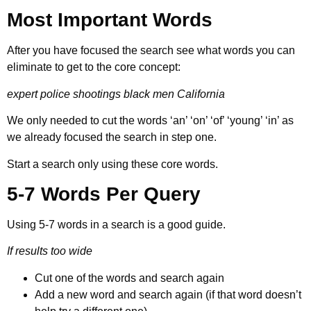
Most Important Words
After you have focused the search see what words you can
eliminate to get to the core concept:
expert police shootings black men California
We only needed to cut the words ‘an’ ‘on’ ‘of’ ‘young’ ‘in’ as
we already focused the search in step one.
Start a search only using these core words.
5-7 Words Per Query
Using 5-7 words in a search is a good guide.
If results too wide
Cut one of the words and search again
Add a new word and search again (if that word doesn’t