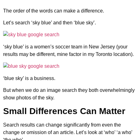
The order of the words can make a difference.
Let’s search ‘sky blue’ and then ‘blue sky’.
‘sky blue’ is a women’s soccer team in New Jersey (your
results may be different, mine factor in my Toronto location).
‘blue sky’ is a business.
But when we do an image search they both overwhelmingly
show photos of the sky.
Small Differences Can Matter
Search results can change significantly from even the
change or omission of an article. Let’s look at ‘who’ ‘a who’
‘the who’.