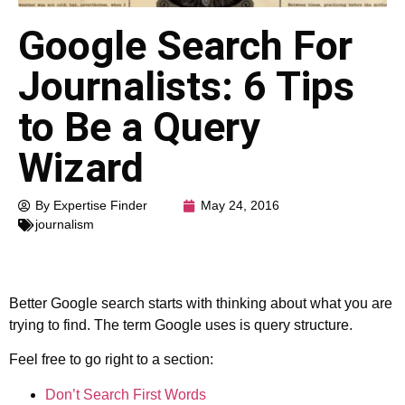
Google Search For
Journalists: 6 Tips
to Be a Query
Wizard
By Expertise Finder
May 24, 2016
journalism
Better Google search starts with thinking about what you are
trying to find. The term Google uses is query structure.
Feel free to go right to a section:
Don’t Search First Words