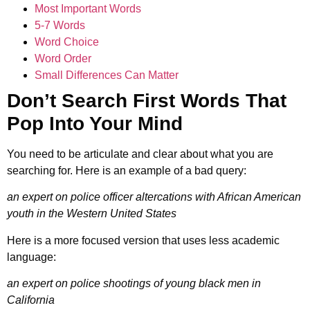
Most Important Words
5-7 Words
Word Choice
Word Order
Small Differences Can Matter
Don’t Search First Words That
Pop Into Your Mind
You need to be articulate and clear about what you are
searching for. Here is an example of a bad query:
an expert on police officer altercations with African American
youth in the Western United States
Here is a more focused version that uses less academic
language:
an expert on police shootings of young black men in
California