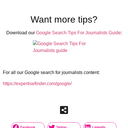
Want more tips?
Download our
Google Search Tips For Journalists Guide
:
For all our Google search for journalists content:
https://expertisefinder.com/google/
Facebook
Twitter
LinkedIn