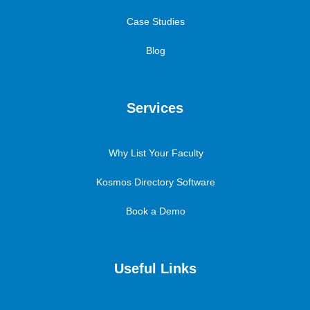
Case Studies
Blog
Services
Why List Your Faculty
Kosmos Directory Software
Book a Demo
Useful Links