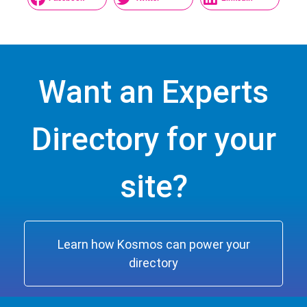
Want an Experts
Directory for your
site?
Learn how Kosmos can power your
directory