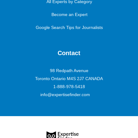
All Experts by Category
Become an Expert
Google Search Tips for Journalists
Contact
98 Redpath Avenue
Toronto Ontario M4S 2J7 CANADA
1-888-978-5418
info@expertisefinder.com