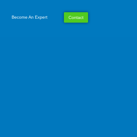
Become An Expert
Contact