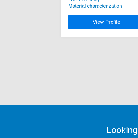
Material characterization
View Profile
Looking 