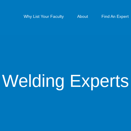
Why List Your Faculty
About
Find An Expert
Welding Experts