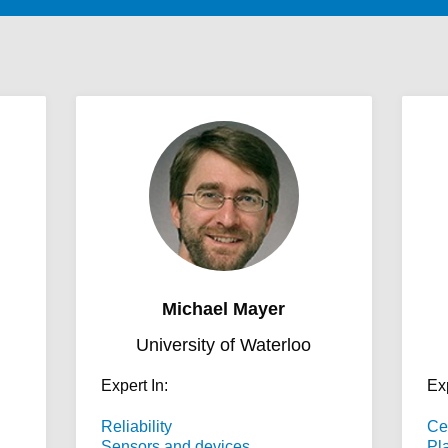
Michael Mayer
University of Waterloo
Expert In:
Exp
Reliability
Ce
Sensors and devices
Pl