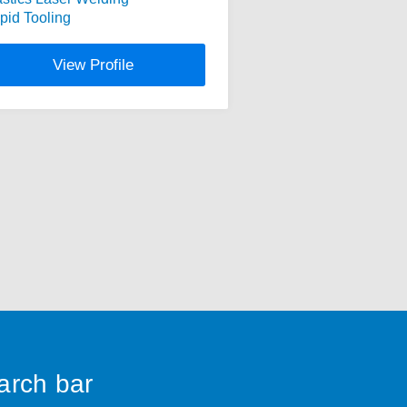
pid Tooling
View Profile
earch bar