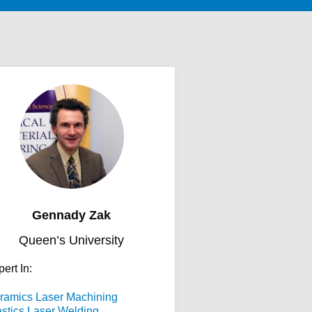
Gennady Zak
Queen’s University
ert In:
ramics Laser Machining
astics Laser Welding