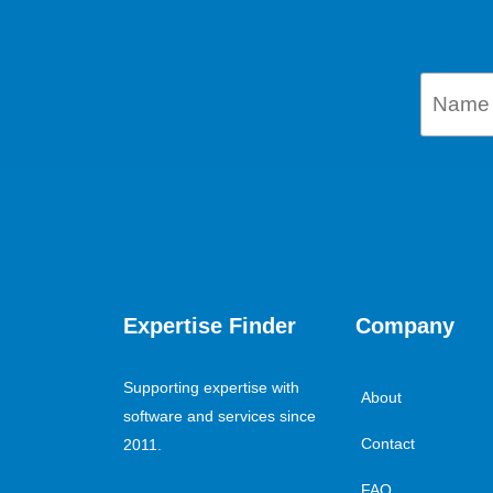
Expertise Finder
Company
Supporting expertise with
About
software and services since
Contact
2011.
FAQ