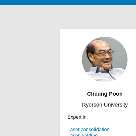
Cheung Poon
Ryerson University
Expert In:
Laser consolidation
Laser welding