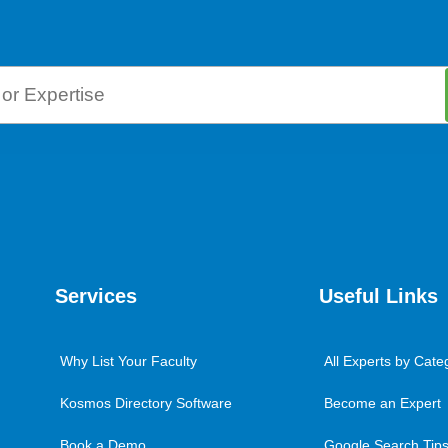
Services
Useful Links
Why List Your Faculty
All Experts by Cate
Kosmos Directory Software
Become an Expert
Book a Demo
Google Search Tips 