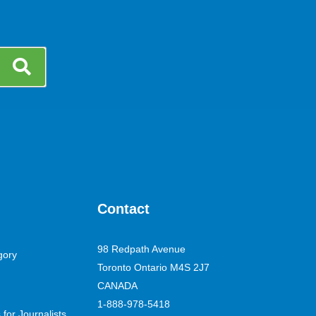
Contact
98 Redpath Avenue
gory
Toronto Ontario M4S 2J7
CANADA
1-888-978-5418
for Journalists