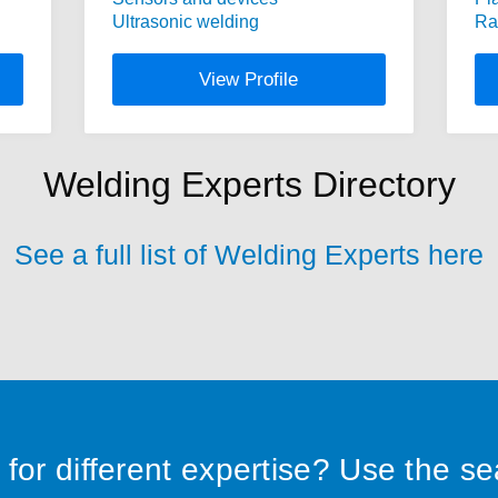
Ultrasonic welding
Ra
View Profile
Welding Experts Directory
See a full list of Welding Experts here
for different expertise? Use the s