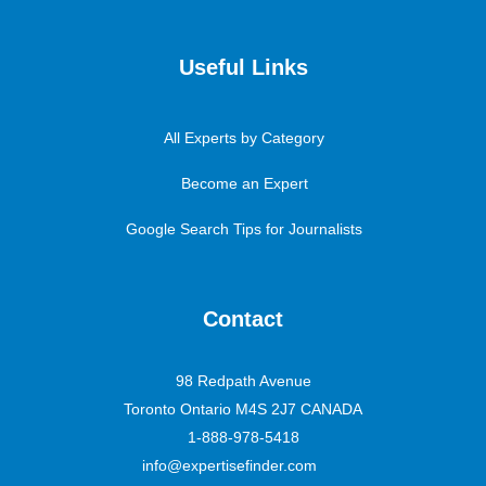
Useful Links
All Experts by Category
Become an Expert
Google Search Tips for Journalists
Contact
98 Redpath Avenue
Toronto Ontario M4S 2J7 CANADA
1-888-978-5418
info@expertisefinder.com