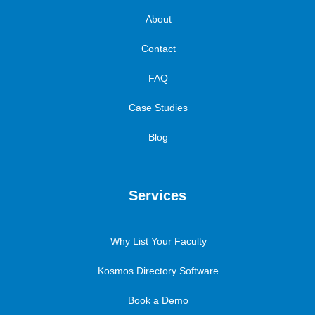
About
Contact
FAQ
Case Studies
Blog
Services
Why List Your Faculty
Kosmos Directory Software
Book a Demo