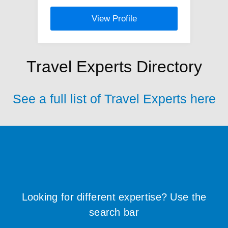
View Profile
Travel Experts Directory
See a full list of Travel Experts here
Looking for different expertise? Use the
search bar