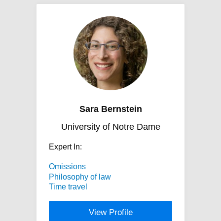
Sara Bernstein
University of Notre Dame
Expert In:
Omissions
Philosophy of law
Time travel
View Profile