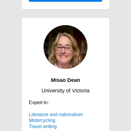
Misao Dean
University of Victoria
Expert In:
Literature and nationalism
Motorcycling
Travel writing