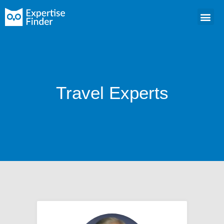
Travel Experts