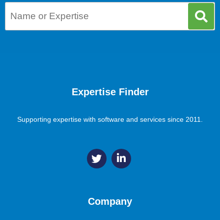
Expertise Finder
Supporting expertise with software and services since 2011.
Company