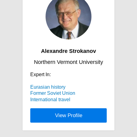
Alexandre Strokanov
Northern Vermont University
Expert In:
Eurasian history
Former Soviet Union
International travel
View Profile