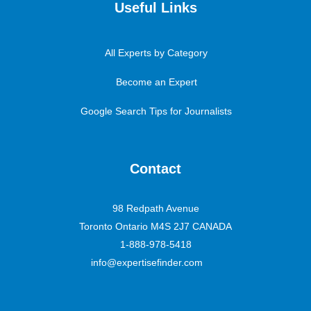
Useful Links
All Experts by Category
Become an Expert
Google Search Tips for Journalists
Contact
98 Redpath Avenue
Toronto Ontario M4S 2J7 CANADA
1-888-978-5418
info@expertisefinder.com