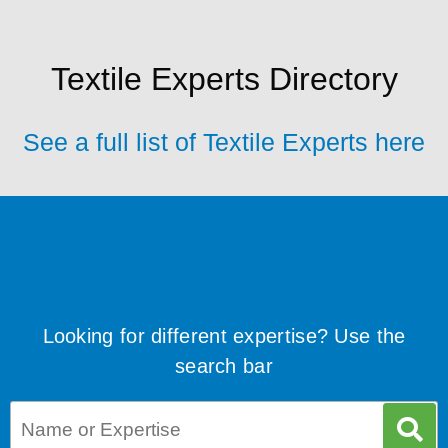
Textile Experts Directory
See a full list of Textile Experts here
Looking for different expertise? Use the
search bar