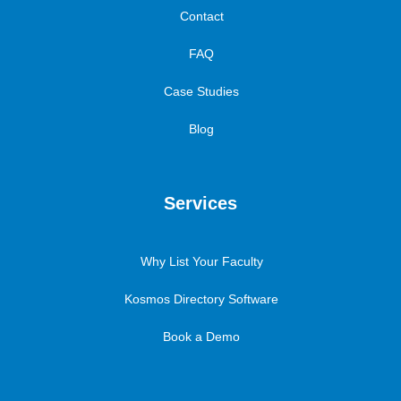
Contact
FAQ
Case Studies
Blog
Services
Why List Your Faculty
Kosmos Directory Software
Book a Demo