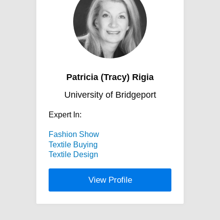
Patricia (Tracy) Rigia
University of Bridgeport
Expert In:
Fashion Show
Textile Buying
Textile Design
View Profile