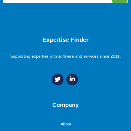
Expertise Finder
Supporting expertise with software and services since 2011.
Company
About