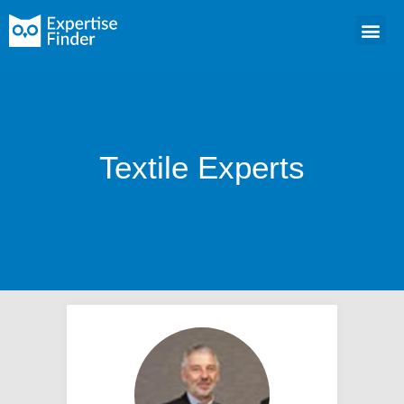
Textile Experts