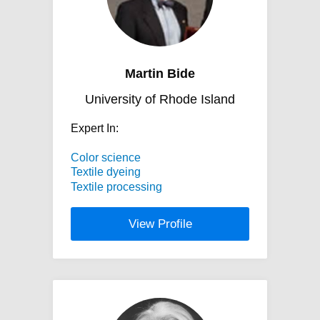
Martin Bide
University of Rhode Island
Expert In:
Color science
Textile dyeing
Textile processing
View Profile