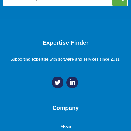
Expertise Finder
Supporting expertise with software and services since 2011.
Company
About