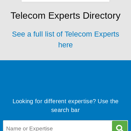
Telecom Experts Directory
See a full list of Telecom Experts
here
Looking for different expertise? Use the
search bar