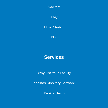
Contact
FAQ
Case Studies
Blog
Services
Why List Your Faculty
Kosmos Directory Software
Book a Demo