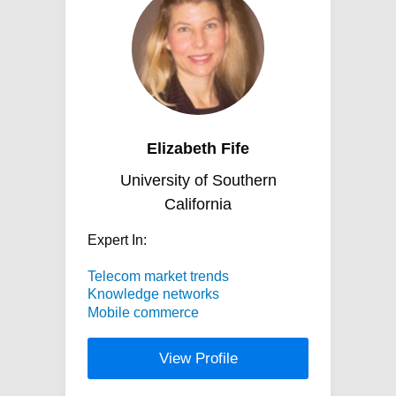
Elizabeth Fife
University of Southern
California
Expert In:
Telecom market trends
Knowledge networks
Mobile commerce
View Profile