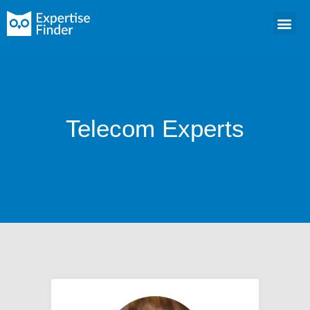
Telecom Experts