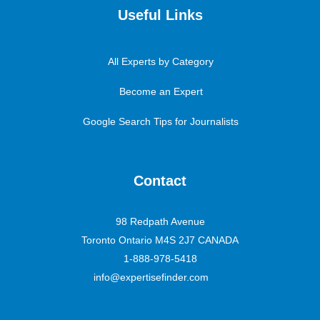
Useful Links
All Experts by Category
Become an Expert
Google Search Tips for Journalists
Contact
98 Redpath Avenue
Toronto Ontario M4S 2J7 CANADA
1-888-978-5418
info@expertisefinder.com