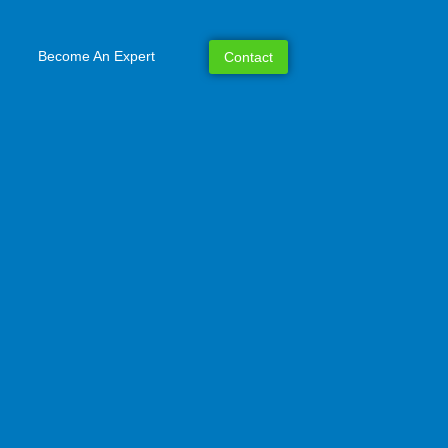
Become An Expert
Contact