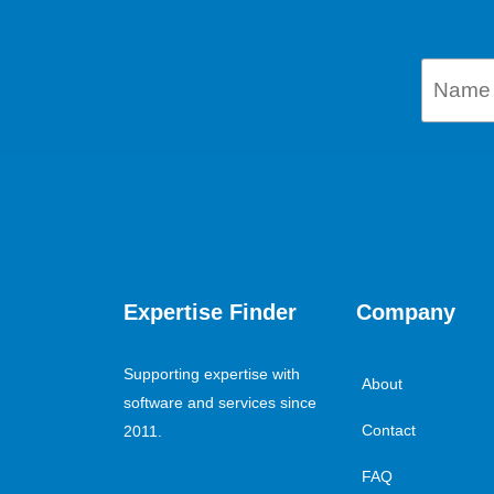
Expertise Finder
Company
Supporting expertise with
About
software and services since
Contact
2011.
FAQ