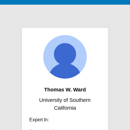
Thomas W. Ward
University of Southern
California
Expert In: