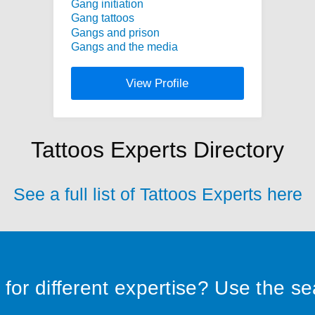
Gang initiation
Gang tattoos
Gangs and prison
Gangs and the media
View Profile
Tattoos Experts Directory
See a full list of Tattoos Experts here
for different expertise? Use the s