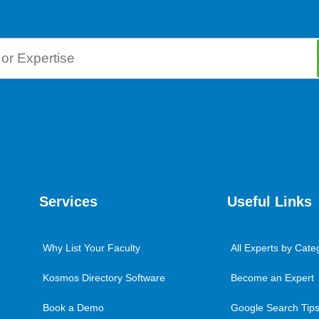
Services
Useful Links
Why List Your Faculty
All Experts by Cate
Kosmos Directory Software
Become an Expert
Book a Demo
Google Search Tips 