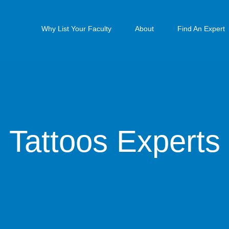
Why List Your Faculty
About
Find An Expert
Tattoos Experts