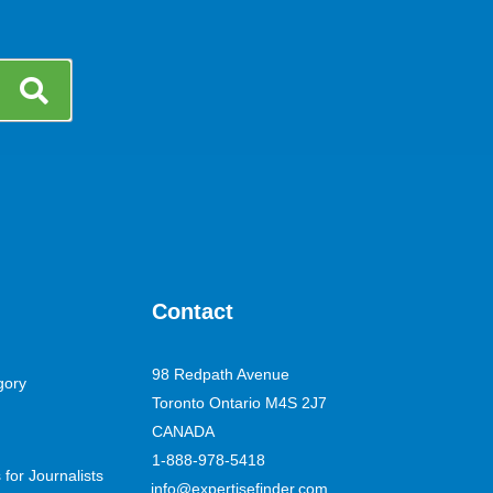
Contact
98 Redpath Avenue
gory
Toronto Ontario M4S 2J7
CANADA
1-888-978-5418
for Journalists
info@expertisefinder.com