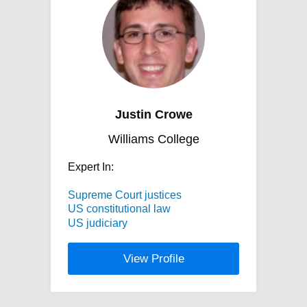
Justin Crowe
Williams College
Expert In:
Supreme Court justices
US constitutional law
US judiciary
View Profile