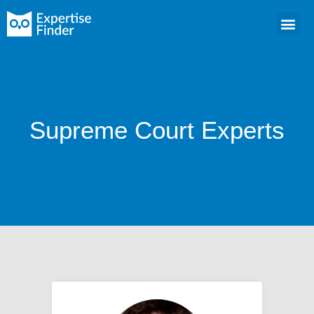
Supreme Court Experts