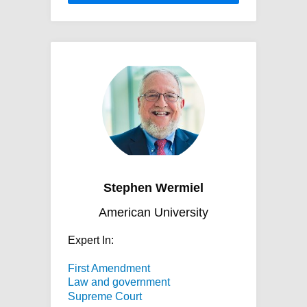
Stephen Wermiel
American University
Expert In:
First Amendment
Law and government
Supreme Court