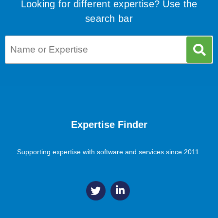
Looking for different expertise? Use the
search bar
Expertise Finder
Supporting expertise with software and services since 2011.