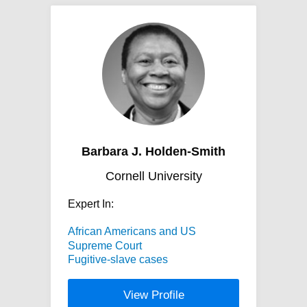
Barbara J. Holden-Smith
Cornell University
Expert In:
African Americans and US
Supreme Court
Fugitive-slave cases
View Profile