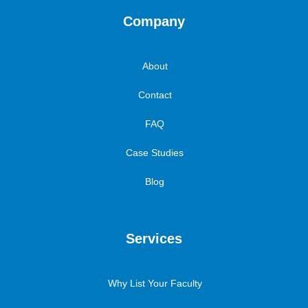
Company
About
Contact
FAQ
Case Studies
Blog
Services
Why List Your Faculty