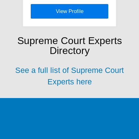
View Profile
Supreme Court Experts
Directory
See a full list of Supreme Court
Experts here