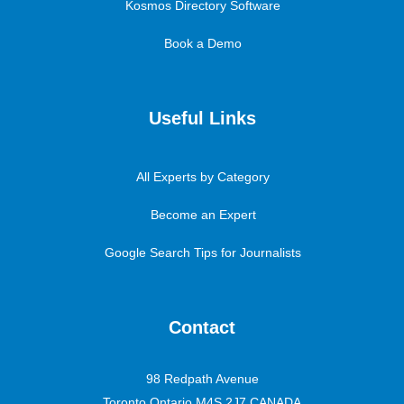
Kosmos Directory Software
Book a Demo
Useful Links
All Experts by Category
Become an Expert
Google Search Tips for Journalists
Contact
98 Redpath Avenue
Toronto Ontario M4S 2J7 CANADA