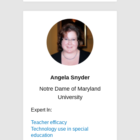
Angela Snyder
Notre Dame of Maryland
University
Expert In:
Teacher efficacy
Technology use in special
education