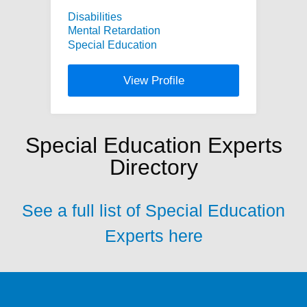
Disabilities
Mental Retardation
Special Education
View Profile
Special Education Experts
Directory
See a full list of Special Education
Experts here