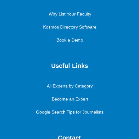
Why List Your Faculty
Kosmos Directory Software
Book a Demo
Useful Links
All Experts by Category
Become an Expert
Google Search Tips for Journalists
Contact