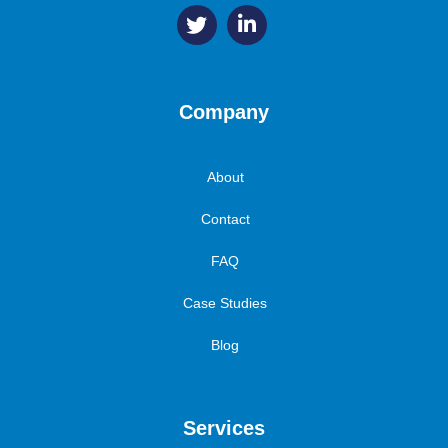
Company
About
Contact
FAQ
Case Studies
Blog
Services