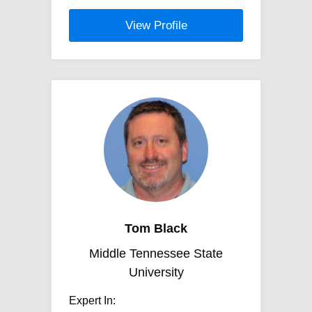
View Profile
Tom Black
Middle Tennessee State
University
Expert In: