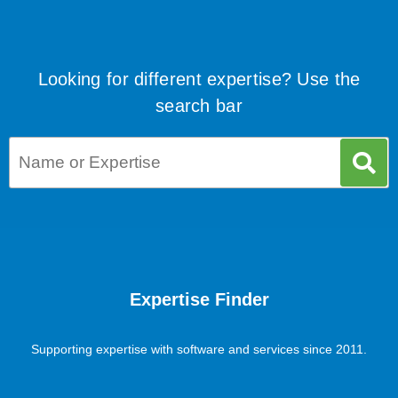
Looking for different expertise? Use the
search bar
Expertise Finder
Supporting expertise with software and services since 2011.