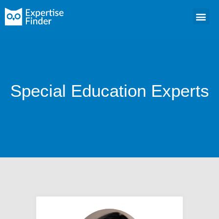
Special Education Experts