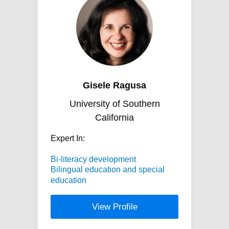
Gisele Ragusa
University of Southern
California
Expert In:
Bi-literacy development
Bilingual education and special
education
View Profile