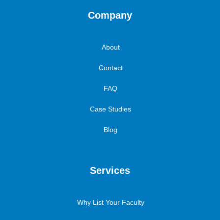
Company
About
Contact
FAQ
Case Studies
Blog
Services
Why List Your Faculty