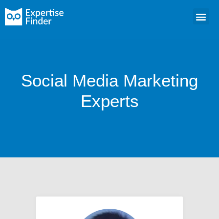
Social Media Marketing
Experts