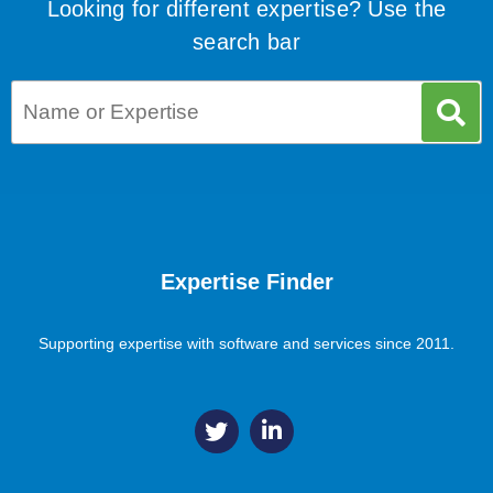
Looking for different expertise? Use the
search bar
Expertise Finder
Supporting expertise with software and services since 2011.