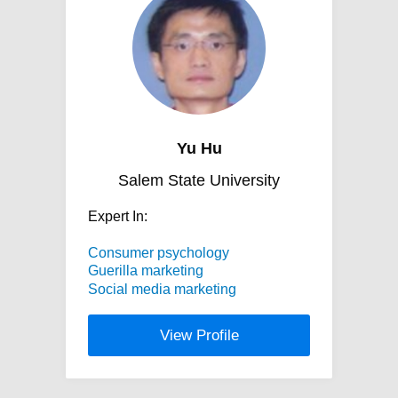
Yu Hu
Salem State University
Expert In:
Consumer psychology
Guerilla marketing
Social media marketing
View Profile