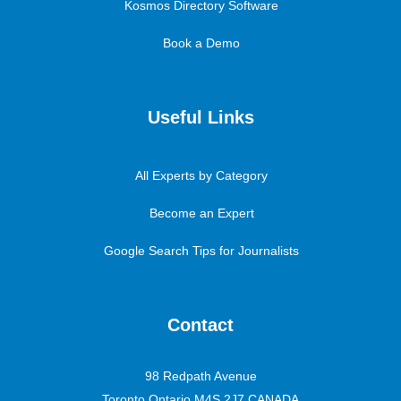
Kosmos Directory Software
Book a Demo
Useful Links
All Experts by Category
Become an Expert
Google Search Tips for Journalists
Contact
98 Redpath Avenue
Toronto Ontario M4S 2J7 CANADA