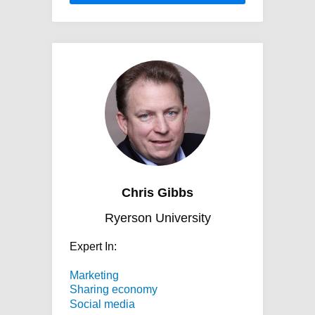
https://network.expertisefinder.com/stati
gibbs.jpg
Chris Gibbs
Ryerson University
Expert In:
Marketing
Sharing economy
Social media