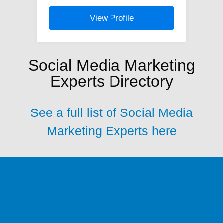
View Profile
Social Media Marketing
Experts Directory
See a full list of Social Media
Marketing Experts here