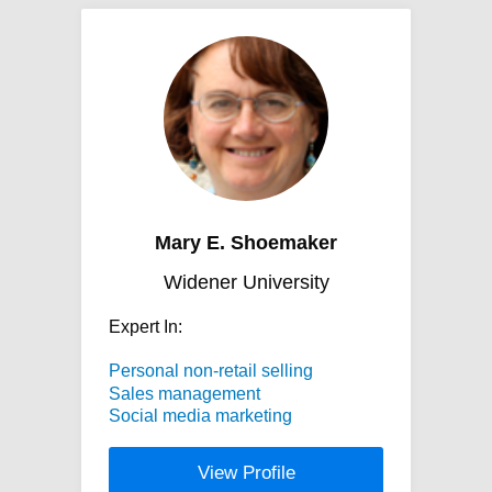
Mary E. Shoemaker
Widener University
Expert In:
Personal non-retail selling
Sales management
Social media marketing
View Profile