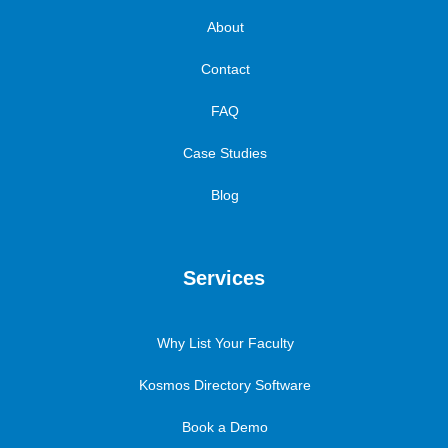
About
Contact
FAQ
Case Studies
Blog
Services
Why List Your Faculty
Kosmos Directory Software
Book a Demo