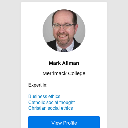
Mark Allman
Merrimack College
Expert In:
Business ethics
Catholic social thought
Christian social ethics
View Profile