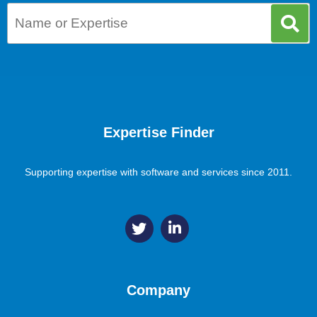
Expertise Finder
Supporting expertise with software and services since 2011.
Company