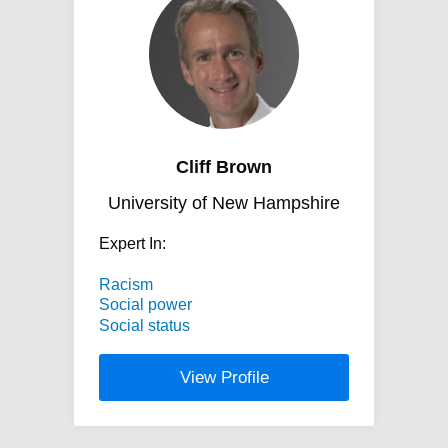
Cliff Brown
University of New Hampshire
Expert In:
Racism
Social power
Social status
View Profile