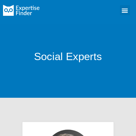
Social Experts