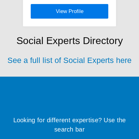
View Profile
Social Experts Directory
See a full list of Social Experts here
Looking for different expertise? Use the
search bar