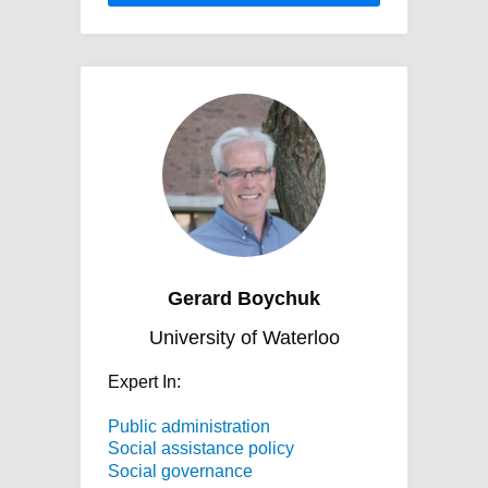
Gerard Boychuk
University of Waterloo
Expert In:
Public administration
Social assistance policy
Social governance