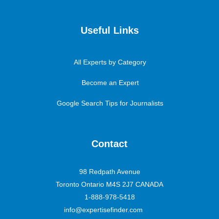
Useful Links
All Experts by Category
Become an Expert
Google Search Tips for Journalists
Contact
98 Redpath Avenue
Toronto Ontario M4S 2J7 CANADA
1-888-978-5418
info@expertisefinder.com