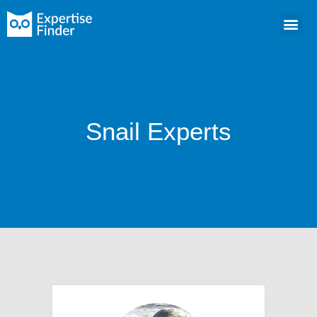
Snail Experts