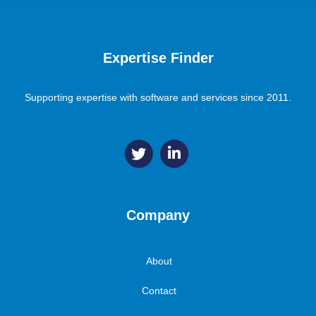
Expertise Finder
Supporting expertise with software and services since 2011.
Company
About
Contact