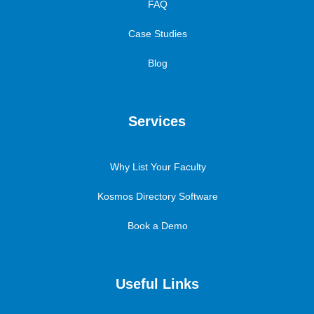
FAQ
Case Studies
Blog
Services
Why List Your Faculty
Kosmos Directory Software
Book a Demo
Useful Links