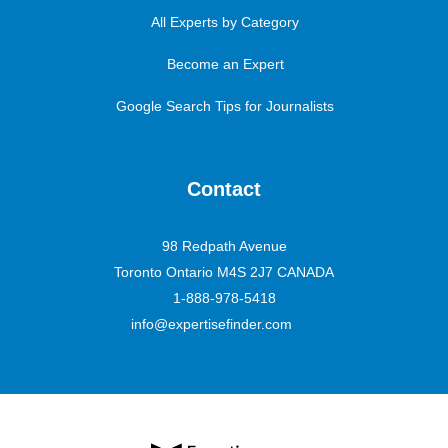
All Experts by Category
Become an Expert
Google Search Tips for Journalists
Contact
98 Redpath Avenue
Toronto Ontario M4S 2J7 CANADA
1-888-978-5418
info@expertisefinder.com