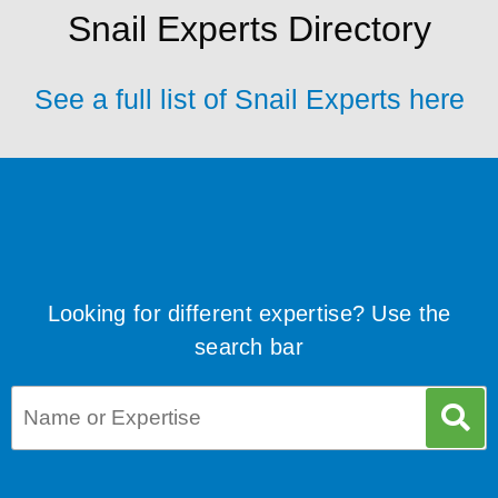
Snail Experts Directory
See a full list of Snail Experts here
Looking for different expertise? Use the
search bar