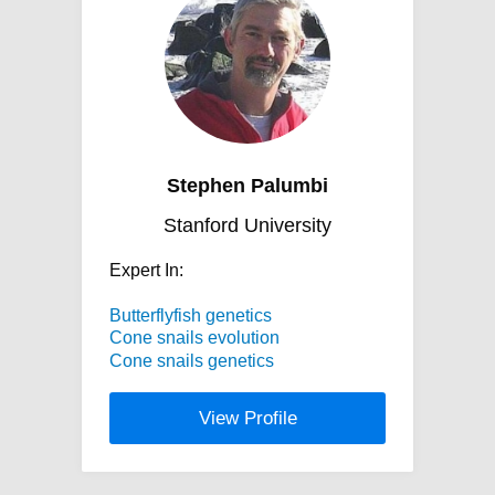
Stephen Palumbi
Stanford University
Expert In:
Butterflyfish genetics
Cone snails evolution
Cone snails genetics
View Profile