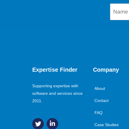
Expertise Finder
Company
Supporting expertise with
About
software and services since
Contact
2011.
FAQ
Case Studies