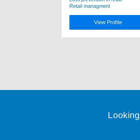
Retail managment
View Profile
Looking 