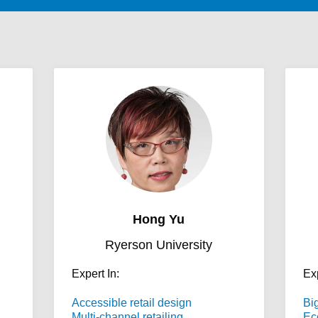
Hong Yu
Ryerson University
Expert In:
Exp
Accessible retail design
Bi
Multi-channel retailing
Ec