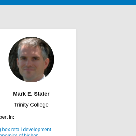
Mark E. Stater
Trinity College
ert In:
g box retail development
onomics of higher