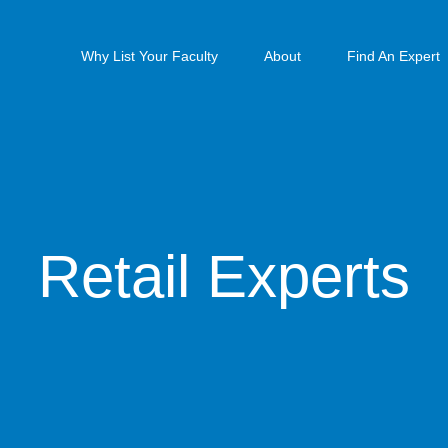
Why List Your Faculty
About
Find An Expert
Retail Experts