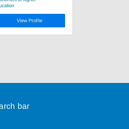
ucation
View Profile
earch bar