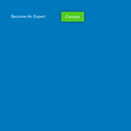
Become An Expert
Contact