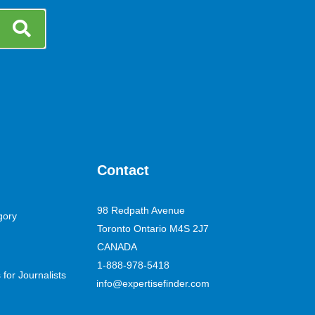
Contact
98 Redpath Avenue
gory
Toronto Ontario M4S 2J7
CANADA
1-888-978-5418
for Journalists
info@expertisefinder.com