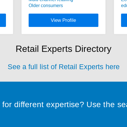
Older consumers
ed
View Profile
Retail Experts Directory
See a full list of Retail Experts here
for different expertise? Use the s