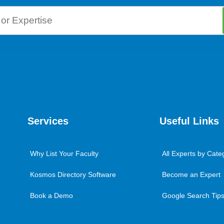
Services
Useful Links
Why List Your Faculty
All Experts by Cate
Kosmos Directory Software
Become an Expert
Book a Demo
Google Search Tips 