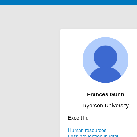
Frances Gunn
Ryerson University
Expert In:
Human resources
Loss prevention in retail