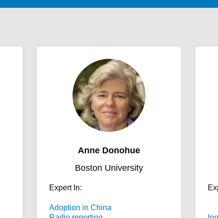
Anne Donohue
Boston University
Expert In:
Exp
Adoption in China
Radio reporting
Io