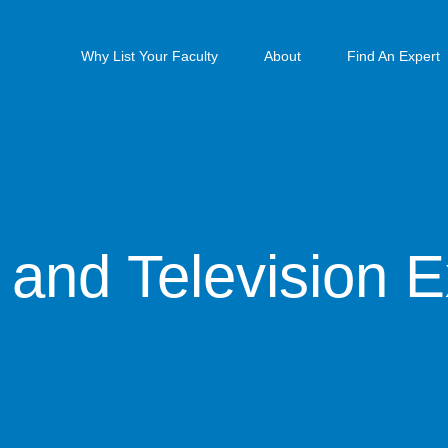
Why List Your Faculty
About
Find An Expert
 and Television E