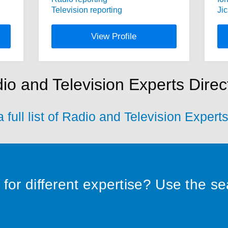
Television reporting
Ji
View Profile
io and Television Experts Direc
 full list of Radio and Television Expert
for different expertise? Use the s