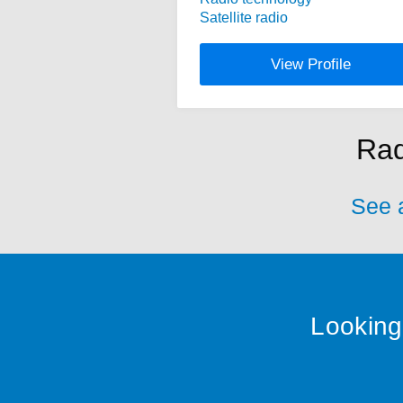
Satellite radio
View Profile
Rad
See a
Looking 