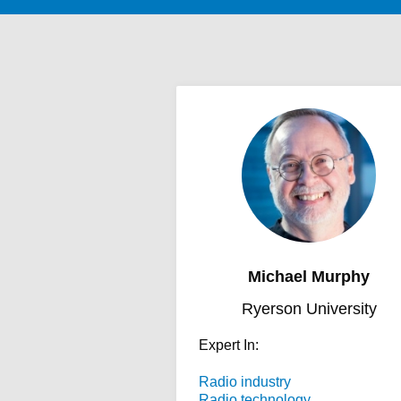
Michael Murphy
Ryerson University
Expert In:
Radio industry
Radio technology