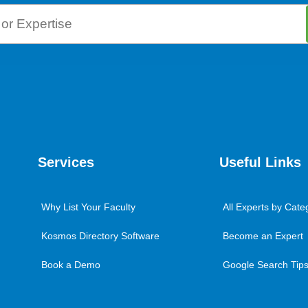
Services
Useful Links
Why List Your Faculty
All Experts by Cate
Kosmos Directory Software
Become an Expert
Book a Demo
Google Search Tips 