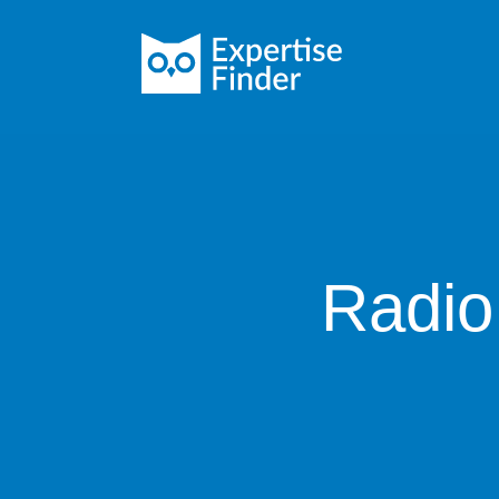
Radio