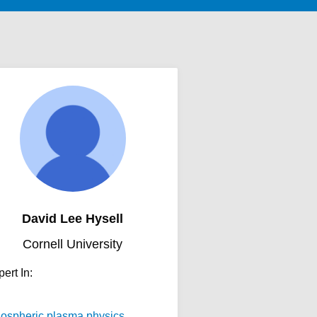
David Lee Hysell
Cornell University
ert In:
nospheric plasma physics