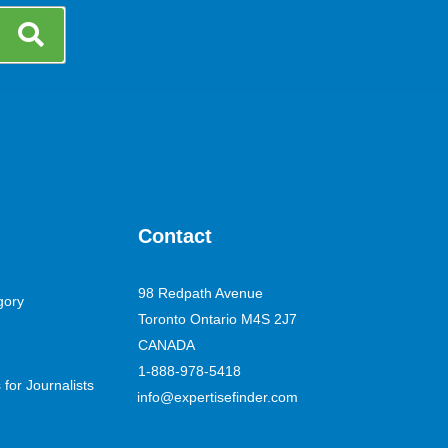
Contact
98 Redpath Avenue
gory
Toronto Ontario M4S 2J7
CANADA
1-888-978-5418
for Journalists
info@expertisefinder.com