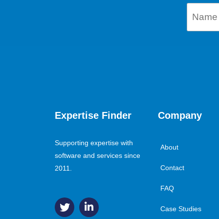
Expertise Finder
Company
Supporting expertise with
About
software and services since
Contact
2011.
FAQ
Case Studies