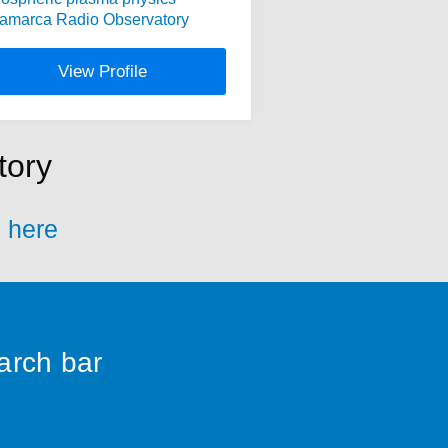
camarca Radio Observatory
View Profile
tory
s here
earch bar