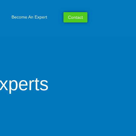
Become An Expert
Contact
xperts