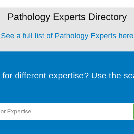
Pathology Experts Directory
See a full list of Pathology Experts here
for different expertise? Use the s