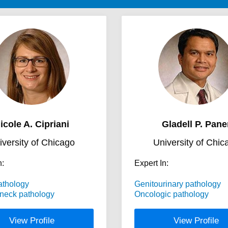
icole A. Cipriani
Gladell P. Pane
iversity of Chicago
University of Chic
n:
Expert In:
athology
Genitourinary pathology
neck pathology
Oncologic pathology
View Profile
View Profile