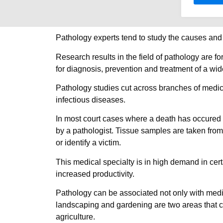
Pathology experts tend to study the causes and r
Research results in the field of pathology are f
for diagnosis, prevention and treatment of a wi
Pathology studies cut across branches of medic
infectious diseases.
In most court cases where a death has occured a
by a pathologist. Tissue samples are taken from
or identify a victim.
This medical specialty is in high demand in cert
increased productivity.
Pathology can be associated not only with medicin
landscaping and gardening are two areas that ca
agriculture.