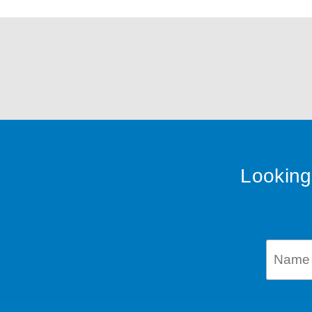
Looking 