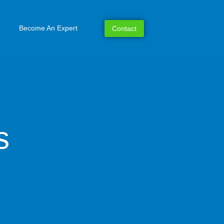
Become An Expert
Contact
s