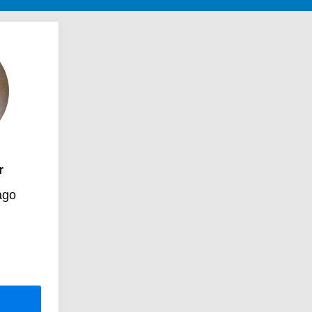
r
ago