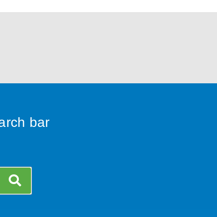
earch bar