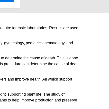
require forensic laboratories. Results are used
y, gynecology, pediatrics, hematology, and
 to determine the cause of death. This is done
This procedure can determine the cause of death
rkers and improve health. All which support
 to supporting plant life. The study of
plants to help improve production and preserve