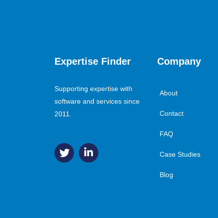
Expertise Finder
Company
Supporting expertise with
About
software and services since
Contact
2011.
FAQ
Case Studies
Blog