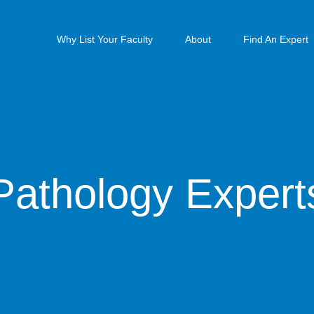
Why List Your Faculty
About
Find An Expert
Pathology Expert