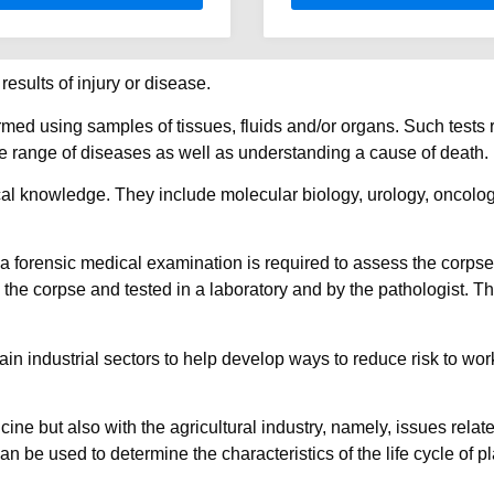
esults of injury or disease.
ormed using samples of tissues, fluids and/or organs. Such tests 
de range of diseases as well as understanding a cause of death.
al knowledge. They include molecular biology, urology, oncolog
 forensic medical examination is required to assess the corpse
 the corpse and tested in a laboratory and by the pathologist. 
ain industrial sectors to help develop ways to reduce risk to wo
e but also with the agricultural industry, namely, issues related
n be used to determine the characteristics of the life cycle of 