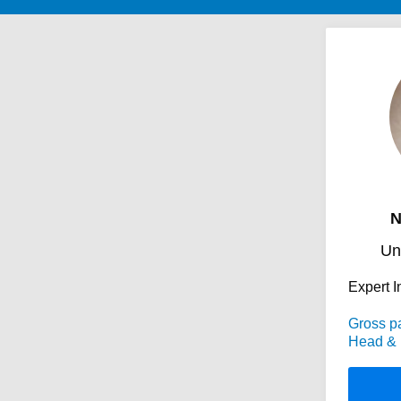
N
Un
Expert I
Gross p
Head & 