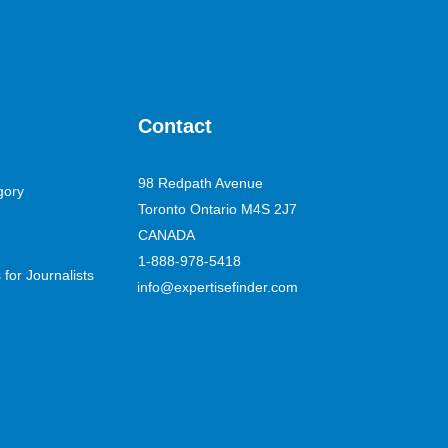
Contact
98 Redpath Avenue
gory
Toronto Ontario M4S 2J7
CANADA
1-888-978-5418
for Journalists
info@expertisefinder.com