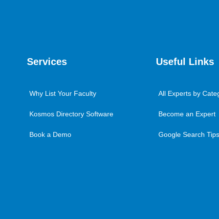
Services
Useful Links
Why List Your Faculty
All Experts by Cate
Kosmos Directory Software
Become an Expert
Book a Demo
Google Search Tips 