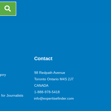
Contact
98 Redpath Avenue
gory
Toronto Ontario M4S 2J7
CANADA
1-888-978-5418
for Journalists
info@expertisefinder.com