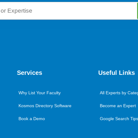
Services
Useful Links
Why List Your Faculty
All Experts by Cate
Kosmos Directory Software
Become an Expert
Book a Demo
Google Search Tips 