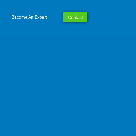
Become An Expert
Contact