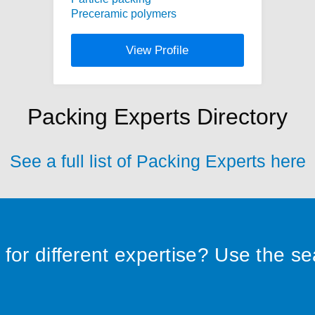
Preceramic polymers
View Profile
Packing Experts Directory
See a full list of Packing Experts here
for different expertise? Use the s