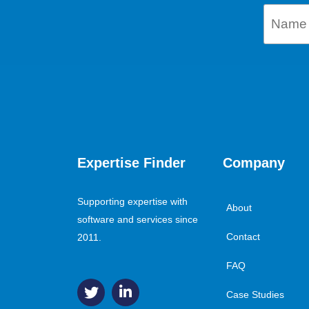
Expertise Finder
Company
Supporting expertise with
About
software and services since
Contact
2011.
FAQ
Case Studies