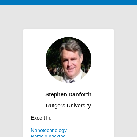
Stephen Danforth
Rutgers University
Expert In:
Nanotechnology
Particle packing