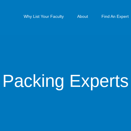
Why List Your Faculty
About
Find An Expert
Packing Experts