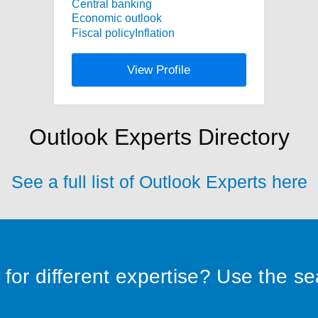
Central banking
Economic outlook
Fiscal policy
Inflation
View Profile
Outlook Experts Directory
See a full list of Outlook Experts here
for different expertise? Use the s