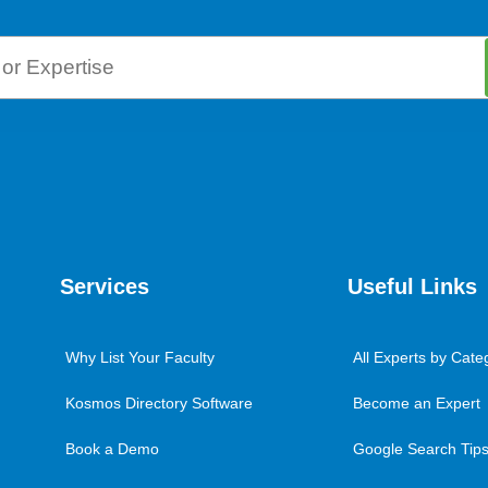
Services
Useful Links
Why List Your Faculty
All Experts by Cate
Kosmos Directory Software
Become an Expert
Book a Demo
Google Search Tips 