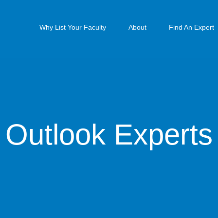
Why List Your Faculty
About
Find An Expert
Outlook Experts