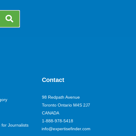
Contact
98 Redpath Avenue
gory
Toronto Ontario M4S 2J7
CANADA
1-888-978-5418
for Journalists
info@expertisefinder.com