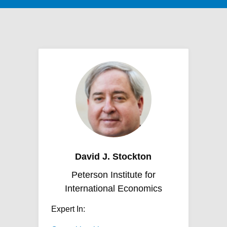
David J. Stockton
Peterson Institute for
International Economics
Expert In: