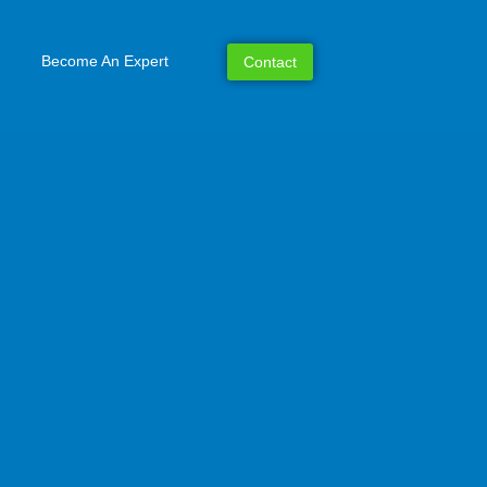
Become An Expert
Contact