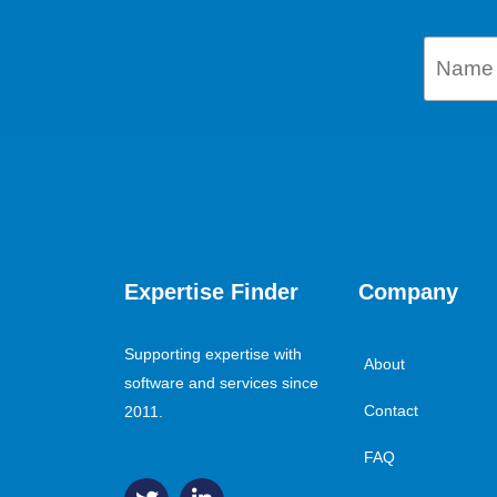
Expertise Finder
Company
Supporting expertise with
About
software and services since
Contact
2011.
FAQ