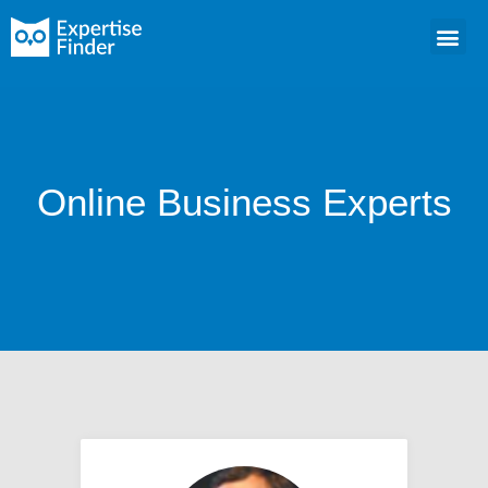
Online Business Experts