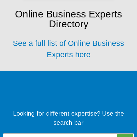
Online Business Experts
Directory
See a full list of Online Business
Experts here
Looking for different expertise? Use the
search bar