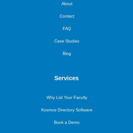
About
Contact
FAQ
Case Studies
Blog
Services
Why List Your Faculty
Kosmos Directory Software
Book a Demo