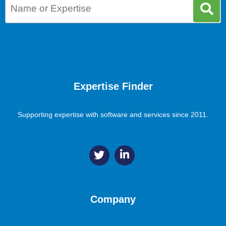
Expertise Finder
Supporting expertise with software and services since 2011.
Company