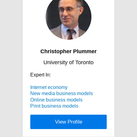
Christopher Plummer
University of Toronto
Expert In:
Internet economy
New media business models
Online business models
Print business models
View Profile