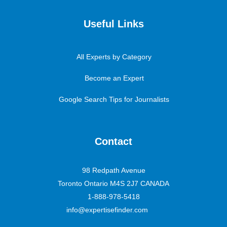
Useful Links
All Experts by Category
Become an Expert
Google Search Tips for Journalists
Contact
98 Redpath Avenue
Toronto Ontario M4S 2J7 CANADA
1-888-978-5418
info@expertisefinder.com