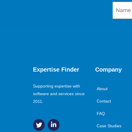
Expertise Finder
Company
Supporting expertise with
About
software and services since
Contact
2011.
FAQ
Case Studies