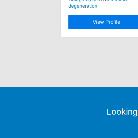
degeneration
View Profile
Looking 