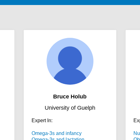
Bruce Holub
University of Guelph
Expert In:
Exp
Omega-3s and infancy
Nu
Omega-3s and lactation
Ob