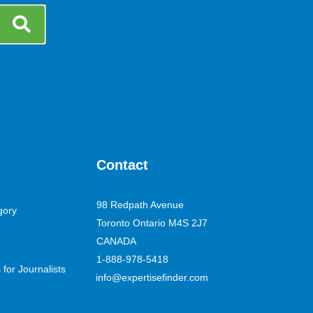
Contact
98 Redpath Avenue
gory
Toronto Ontario M4S 2J7
CANADA
1-888-978-5418
for Journalists
info@expertisefinder.com