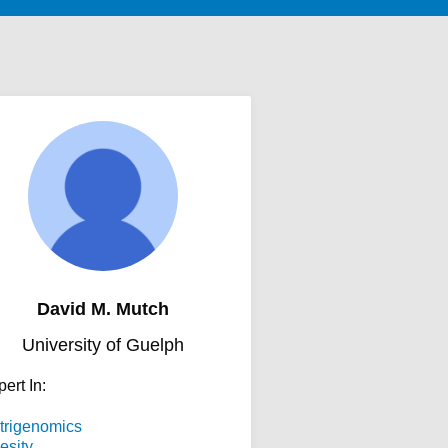
David M. Mutch
University of Guelph
ert In:
trigenomics
esity