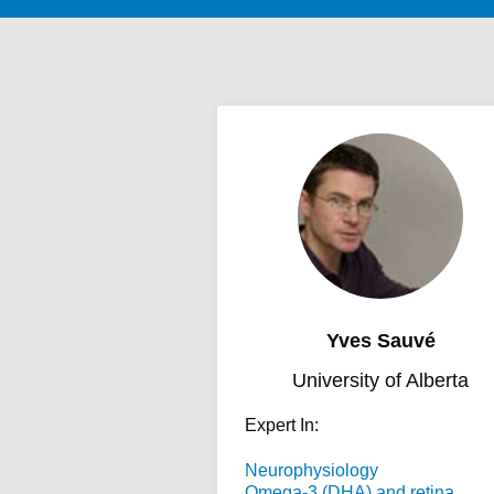
Yves Sauvé
University of Alberta
Expert In:
Neurophysiology
Omega-3 (DHA) and retina