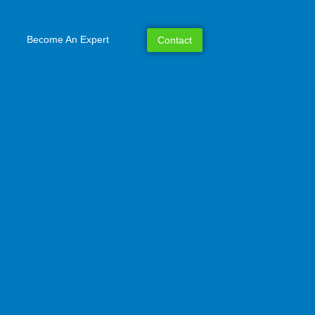
Become An Expert
Contact