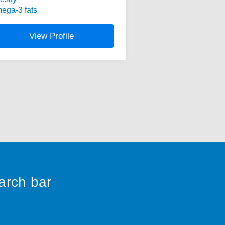
ega-3 fats
View Profile
earch bar