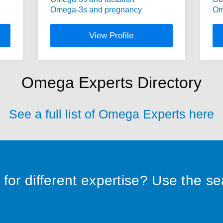
Omega-3s and pregnancy
Om
View Profile
Omega Experts Directory
See a full list of Omega Experts here
for different expertise? Use the s