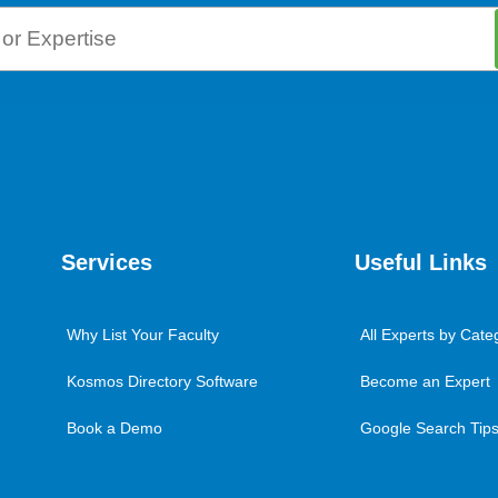
Services
Useful Links
Why List Your Faculty
All Experts by Cate
Kosmos Directory Software
Become an Expert
Book a Demo
Google Search Tips 