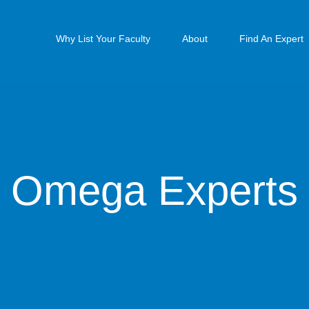
Why List Your Faculty
About
Find An Expert
Omega Experts