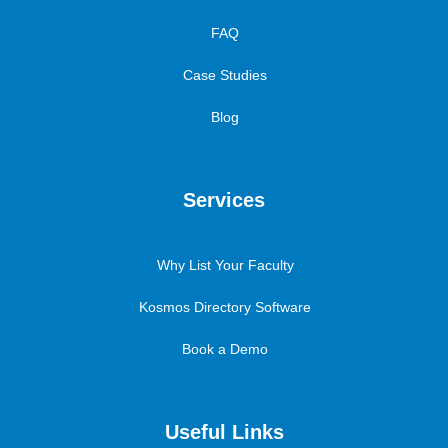
FAQ
Case Studies
Blog
Services
Why List Your Faculty
Kosmos Directory Software
Book a Demo
Useful Links