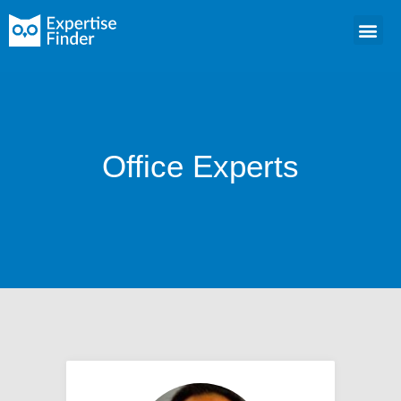
Office Experts