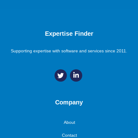
Expertise Finder
Supporting expertise with software and services since 2011.
Company
About
Contact