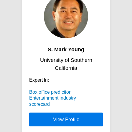
S. Mark Young
University of Southern
California
Expert In:
Box office prediction
Entertainment industry
scorecard
View Profile