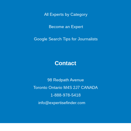
All Experts by Category
Become an Expert
Google Search Tips for Journalists
Contact
98 Redpath Avenue
Toronto Ontario M4S 2J7 CANADA
1-888-978-5418
info@expertisefinder.com