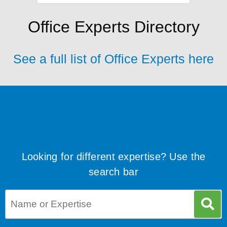
Office Experts Directory
See a full list of Office Experts here
Looking for different expertise? Use the
search bar