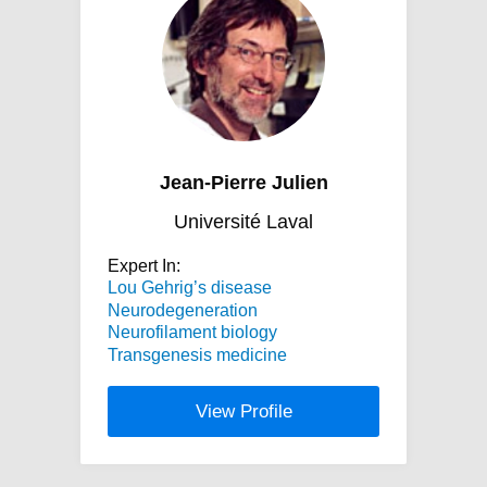
Jean-Pierre Julien
Université Laval
Expert In:
Lou Gehrig’s disease
Neurodegeneration
Neurofilament biology
Transgenesis medicine
View Profile