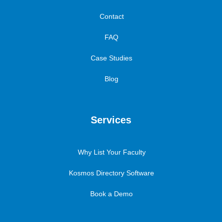
Contact
FAQ
Case Studies
Blog
Services
Why List Your Faculty
Kosmos Directory Software
Book a Demo