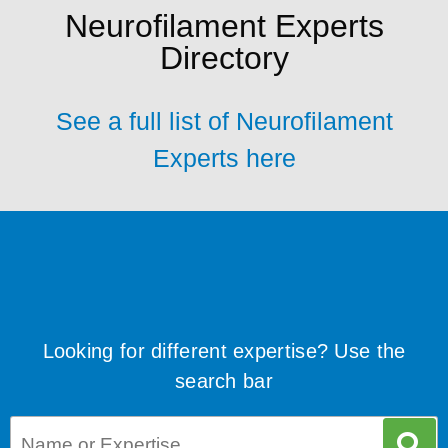
Neurofilament Experts
Directory
See a full list of Neurofilament
Experts here
Looking for different expertise? Use the
search bar