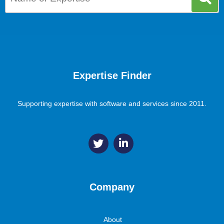
Expertise Finder
Supporting expertise with software and services since 2011.
Company
About