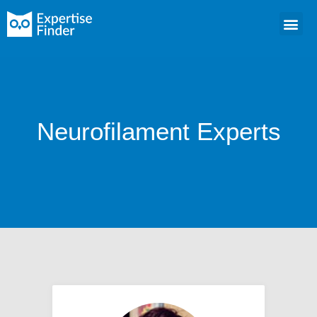
Neurofilament Experts