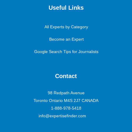
Useful Links
All Experts by Category
Become an Expert
Google Search Tips for Journalists
Contact
98 Redpath Avenue
Toronto Ontario M4S 2J7 CANADA
1-888-978-5418
info@expertisefinder.com