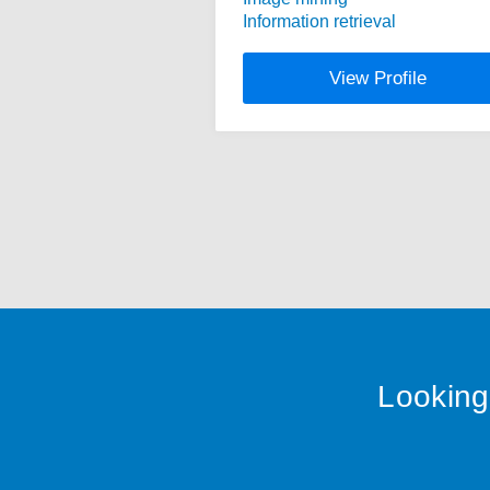
Information retrieval
View Profile
Looking 