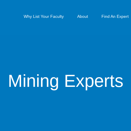
Why List Your Faculty
About
Find An Expert
Mining Experts