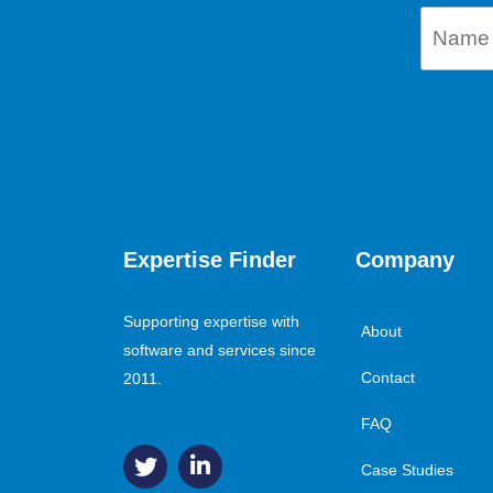
Expertise Finder
Company
Supporting expertise with
About
software and services since
Contact
2011.
FAQ
Case Studies