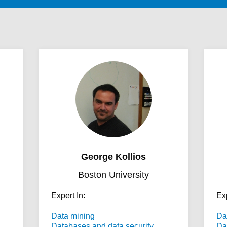
George Kollios
Boston University
Expert In:
Exp
Data mining
Da
Databases and data security
Da