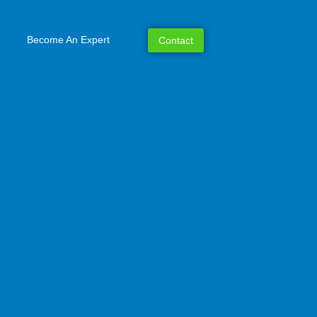
Become An Expert
Contact