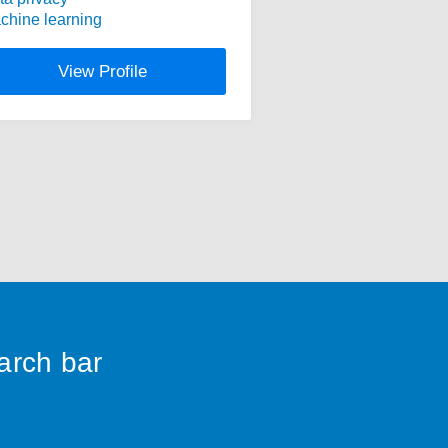
chine learning
View Profile
earch bar