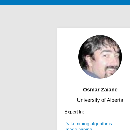
Osmar Zaiane
University of Alberta
Expert In:
Data mining algorithms
Image mining