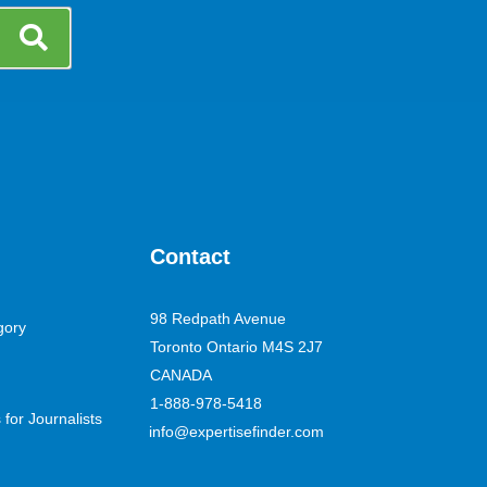
Contact
98 Redpath Avenue
gory
Toronto Ontario M4S 2J7
CANADA
1-888-978-5418
for Journalists
info@expertisefinder.com