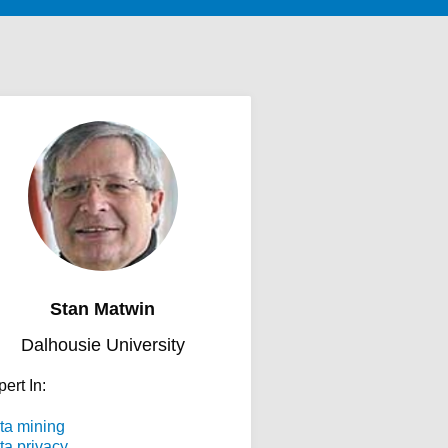
Stan Matwin
Dalhousie University
ert In:
ta mining
ta privacy