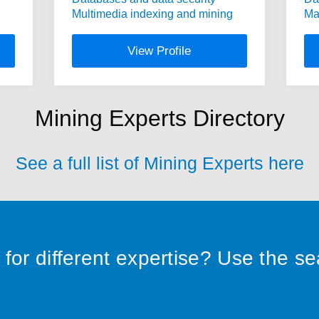
Multimedia indexing and mining
Ma
View Profile
Mining Experts Directory
See a full list of Mining Experts here
for different expertise? Use the s