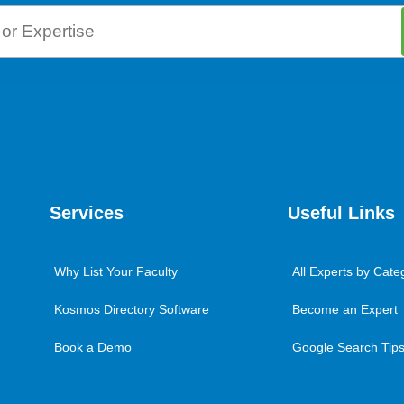
Services
Useful Links
Why List Your Faculty
All Experts by Cate
Kosmos Directory Software
Become an Expert
Book a Demo
Google Search Tips 