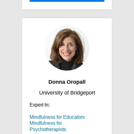
Donna Oropall
University of Bridgeport
Expert In:
Mindfulness for Educators
Mindfulness for
Psychotherapists