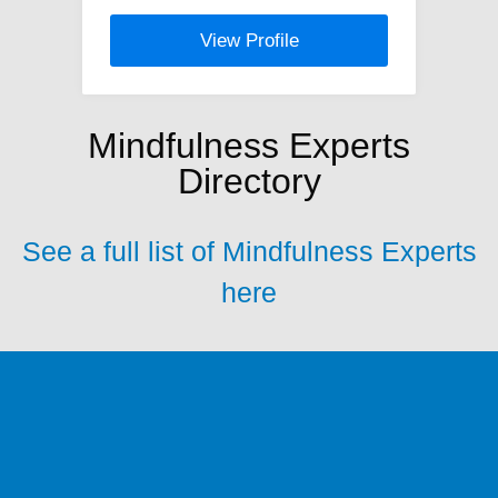
View Profile
Mindfulness Experts
Directory
See a full list of Mindfulness Experts
here