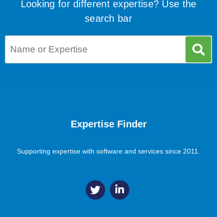
Looking for different expertise? Use the
search bar
Expertise Finder
Supporting expertise with software and services since 2011.