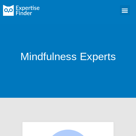
Mindfulness Experts