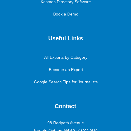
Kosmos Directory Software
Book a Demo
Useful Links
All Experts by Category
Become an Expert
Google Search Tips for Journalists
Contact
98 Redpath Avenue
Toronto Ontario M4S 2J7 CANADA