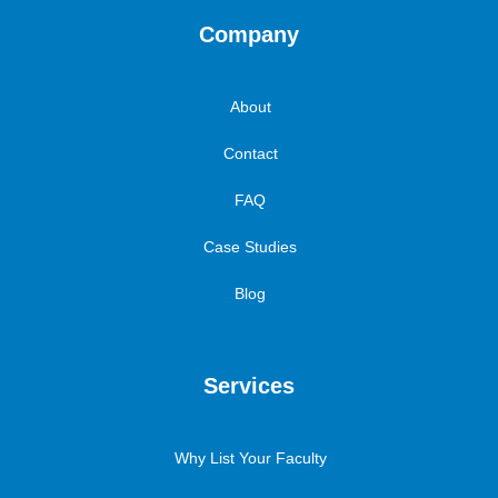
Company
About
Contact
FAQ
Case Studies
Blog
Services
Why List Your Faculty