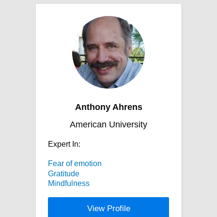
Anthony Ahrens
American University
Expert In:
Fear of emotion
Gratitude
Mindfulness
View Profile