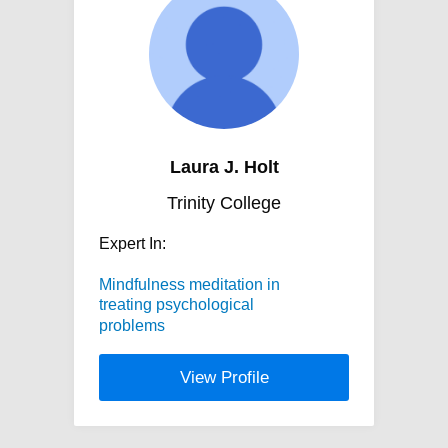
Laura J. Holt
Trinity College
Expert In:
Mindfulness meditation in
treating psychological
problems
View Profile