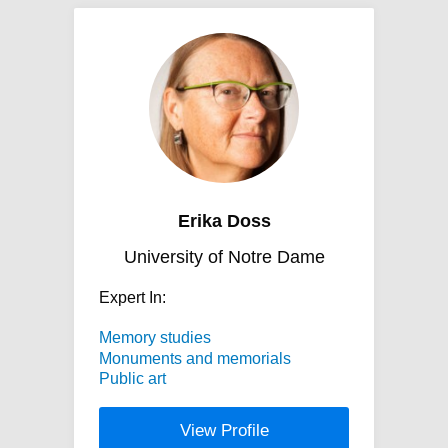
Erika Doss
University of Notre Dame
Expert In:
Memory studies
Monuments and memorials
Public art
View Profile