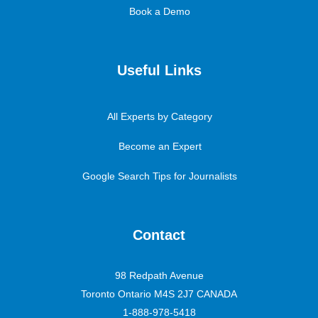
Book a Demo
Useful Links
All Experts by Category
Become an Expert
Google Search Tips for Journalists
Contact
98 Redpath Avenue
Toronto Ontario M4S 2J7 CANADA
1-888-978-5418