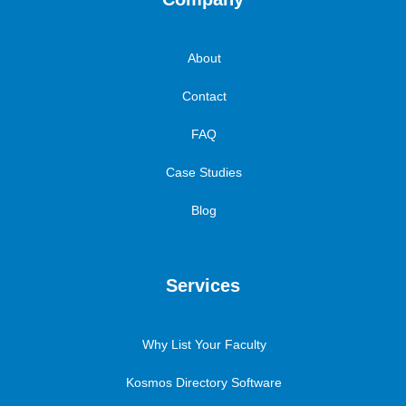
About
Contact
FAQ
Case Studies
Blog
Services
Why List Your Faculty
Kosmos Directory Software