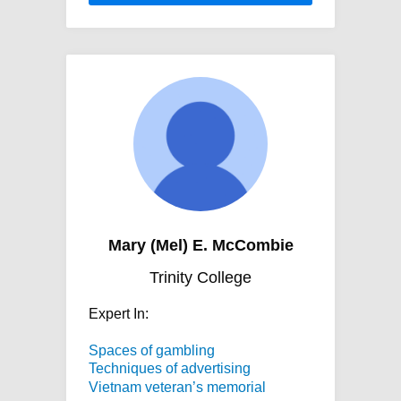
Mary (Mel) E. McCombie
Trinity College
Expert In:
Spaces of gambling
Techniques of advertising
Vietnam veteran’s memorial