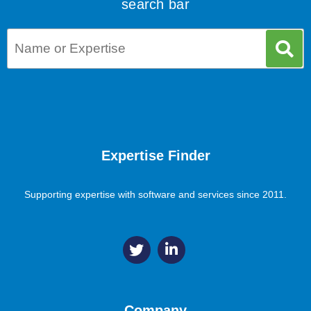
search bar
Expertise Finder
Supporting expertise with software and services since 2011.
Company