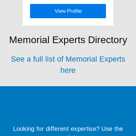
View Profile
Memorial Experts Directory
See a full list of Memorial Experts
here
Looking for different expertise? Use the