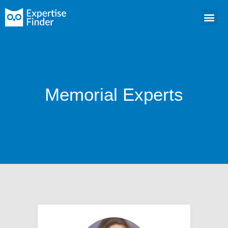
Memorial Experts