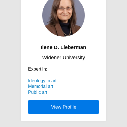
Ilene D. Lieberman
Widener University
Expert In:
Ideology in art
Memorial art
Public art
View Profile