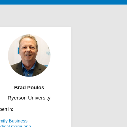
Brad Poulos
Ryerson University
ert In:
mily Business
dical marijuana