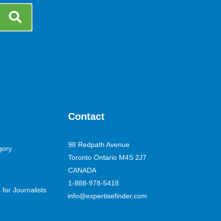
Contact
98 Redpath Avenue
gory
Toronto Ontario M4S 2J7
CANADA
1-888-978-5418
for Journalists
info@expertisefinder.com