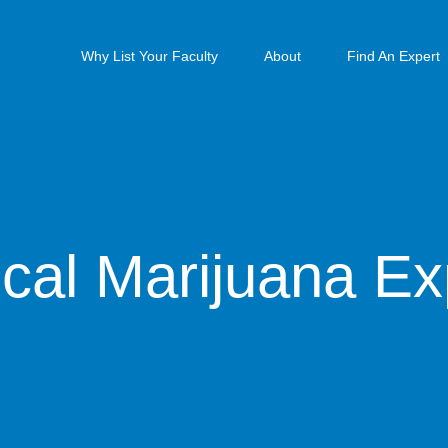
Why List Your Faculty
About
Find An Expert
cal Marijuana Ex