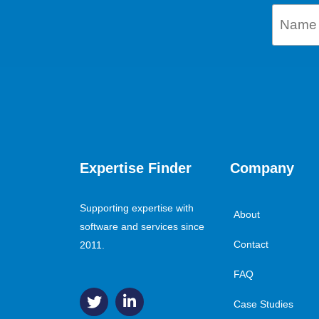
Expertise Finder
Company
Supporting expertise with
About
software and services since
Contact
2011.
FAQ
Case Studies