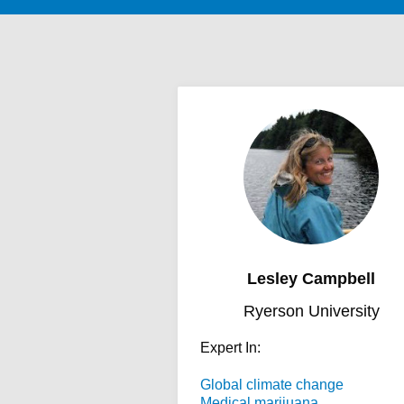
Lesley Campbell
Ryerson University
Expert In:
Global climate change
Medical marijuana