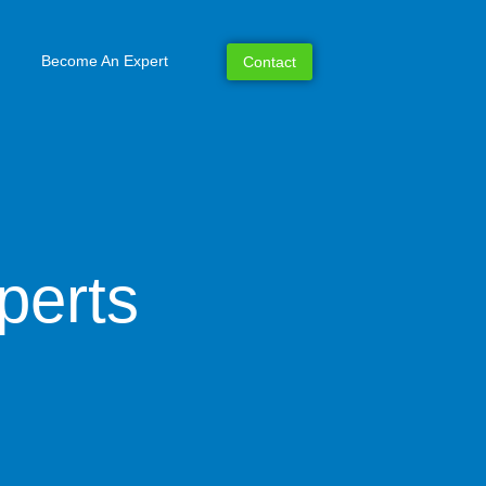
Become An Expert
Contact
perts