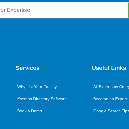
Services
Useful Links
Why List Your Faculty
All Experts by Cate
Kosmos Directory Software
Become an Expert
Book a Demo
Google Search Tips 