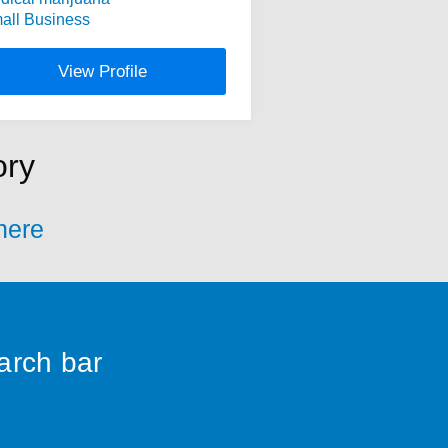
all Business
View Profile
ory
 here
earch bar