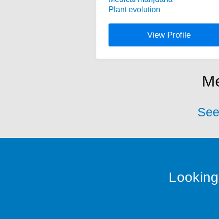
Plant evolution
View Profile
Me
See 
Looking 