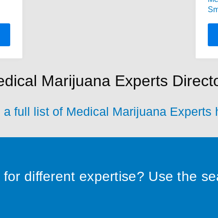
Sm
dical Marijuana Experts Direct
a full list of Medical Marijuana Experts
for different expertise? Use the s