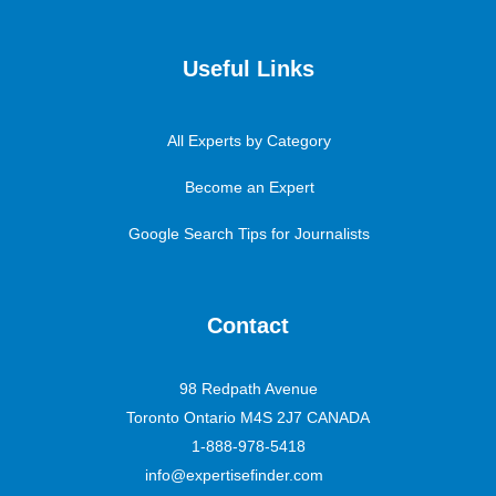
Useful Links
All Experts by Category
Become an Expert
Google Search Tips for Journalists
Contact
98 Redpath Avenue
Toronto Ontario M4S 2J7 CANADA
1-888-978-5418
info@expertisefinder.com