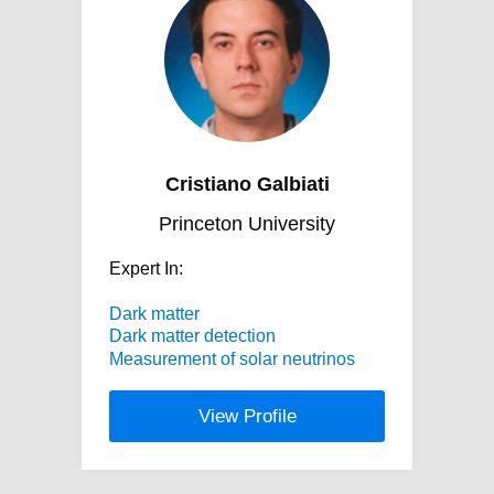
Cristiano Galbiati
Princeton University
Expert In:
Dark matter
Dark matter detection
Measurement of solar neutrinos
View Profile