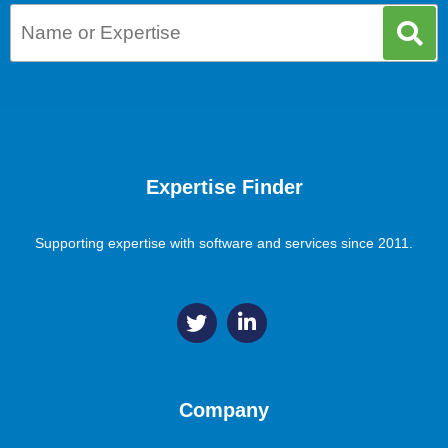
Expertise Finder
Supporting expertise with software and services since 2011.
Company