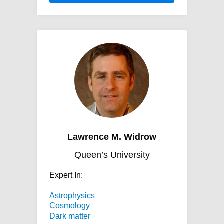
Lawrence M. Widrow
Queen’s University
Expert In:
Astrophysics
Cosmology
Dark matter