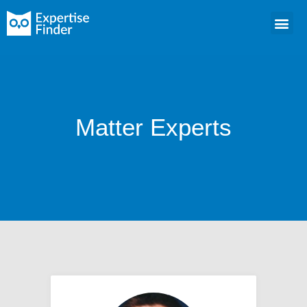
Matter Experts