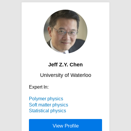
Jeff Z.Y. Chen
University of Waterloo
Expert In:
Polymer physics
Soft matter physics
Statistical physics
View Profile