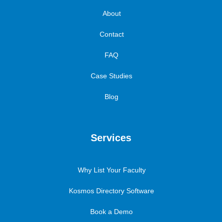
About
Contact
FAQ
Case Studies
Blog
Services
Why List Your Faculty
Kosmos Directory Software
Book a Demo