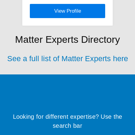
View Profile
Matter Experts Directory
See a full list of Matter Experts here
Looking for different expertise? Use the
search bar