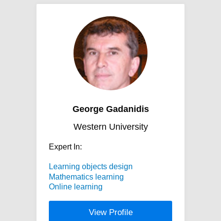
George Gadanidis
Western University
Expert In:
Learning objects design
Mathematics learning
Online learning
View Profile