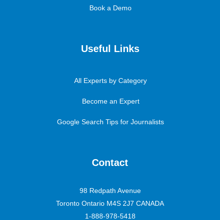
Book a Demo
Useful Links
All Experts by Category
Become an Expert
Google Search Tips for Journalists
Contact
98 Redpath Avenue
Toronto Ontario M4S 2J7 CANADA
1-888-978-5418