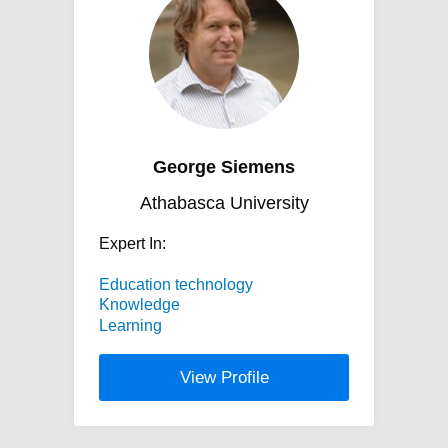
George Siemens
Athabasca University
Expert In:
Education technology
Knowledge
Learning
View Profile