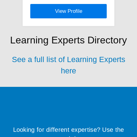
View Profile
Learning Experts Directory
See a full list of Learning Experts
here
Looking for different expertise? Use the