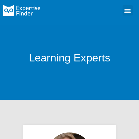
Learning Experts