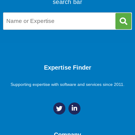
search bar
Expertise Finder
Supporting expertise with software and services since 2011.
Company