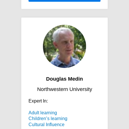
Douglas Medin
Northwestern University
Expert In:
Adult learning
Children’s learning
Cultural Influence