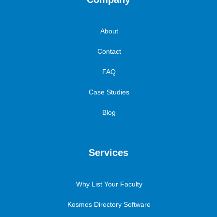
About
Contact
FAQ
Case Studies
Blog
Services
Why List Your Faculty
Kosmos Directory Software