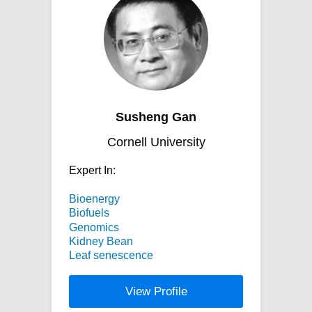
Susheng Gan
Cornell University
Expert In:
Bioenergy
Biofuels
Genomics
Kidney Bean
Leaf senescence
View Profile