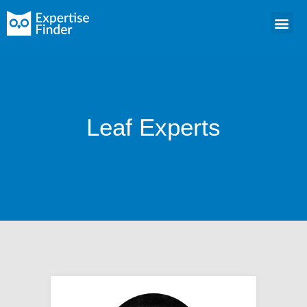
Leaf Experts