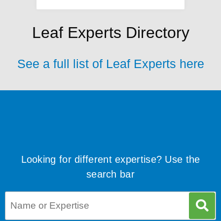
Leaf Experts Directory
See a full list of Leaf Experts here
Looking for different expertise? Use the
search bar