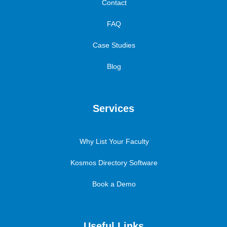
Contact
FAQ
Case Studies
Blog
Services
Why List Your Faculty
Kosmos Directory Software
Book a Demo
Useful Links