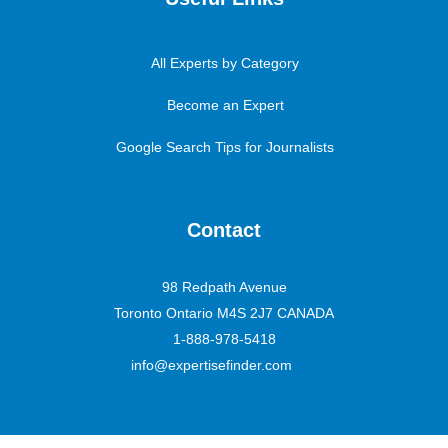
All Experts by Category
Become an Expert
Google Search Tips for Journalists
Contact
98 Redpath Avenue
Toronto Ontario M4S 2J7 CANADA
1-888-978-5418
info@expertisefinder.com