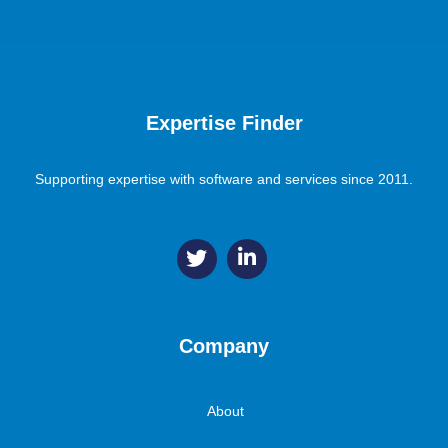
Expertise Finder
Supporting expertise with software and services since 2011.
Company
About