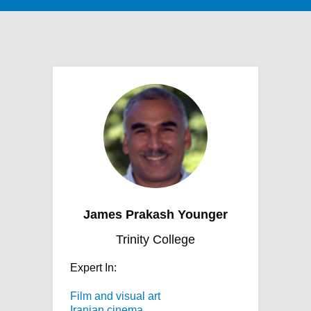
James Prakash Younger
Trinity College
Expert In:
Film and visual art
Iranian cinema