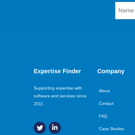
Expertise Finder
Company
Supporting expertise with
About
software and services since
Contact
2011.
FAQ
Case Studies