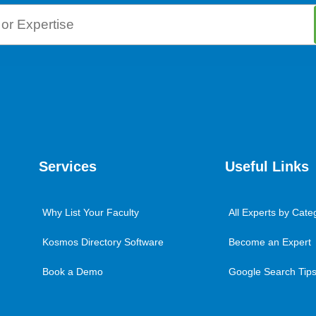
Services
Useful Links
Why List Your Faculty
All Experts by Cate
Kosmos Directory Software
Become an Expert
Book a Demo
Google Search Tips 