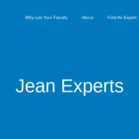
Why List Your Faculty
About
Find An Expert
Jean Experts