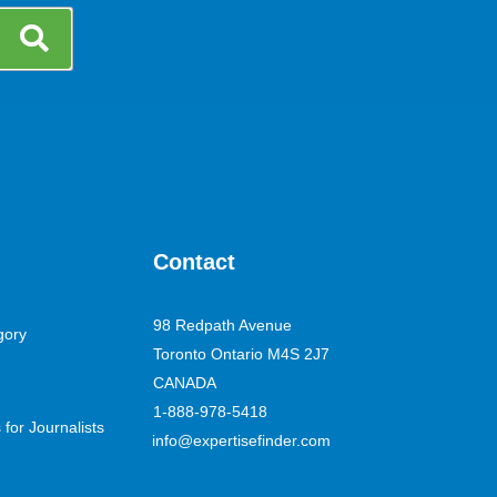
Contact
98 Redpath Avenue
gory
Toronto Ontario M4S 2J7
CANADA
1-888-978-5418
for Journalists
info@expertisefinder.com