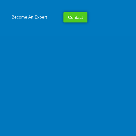
Become An Expert
Contact