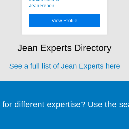
Jean Renoir
View Profile
Jean Experts Directory
See a full list of Jean Experts here
for different expertise? Use the s