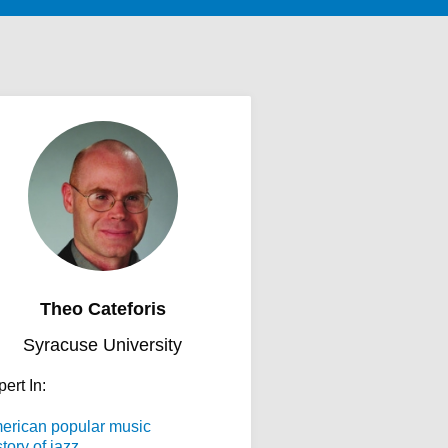
Theo Cateforis
Syracuse University
ert In:
erican popular music
tory of jazz