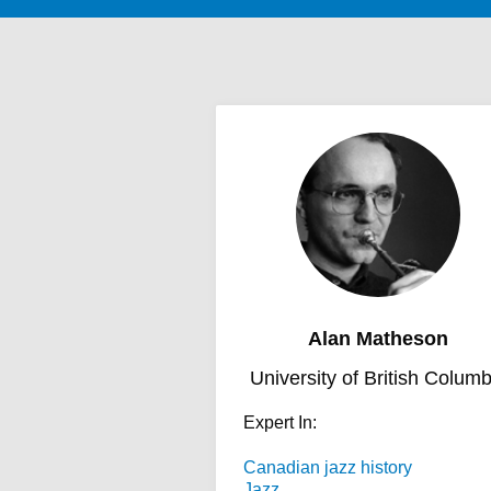
Alan Matheson
University of British Columb
Expert In:
Canadian jazz history
Jazz