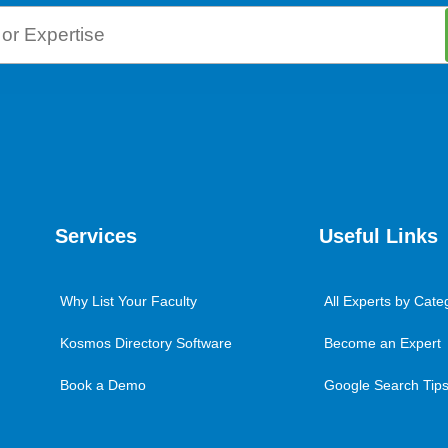
Services
Useful Links
Why List Your Faculty
All Experts by Cate
Kosmos Directory Software
Become an Expert
Book a Demo
Google Search Tips 