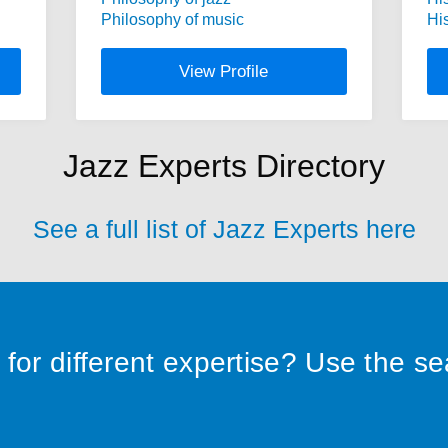
Philosophy of music
Hi
View Profile
Jazz Experts Directory
See a full list of Jazz Experts here
for different expertise? Use the s