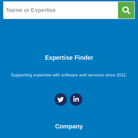
Expertise Finder
Supporting expertise with software and services since 2011.
Company