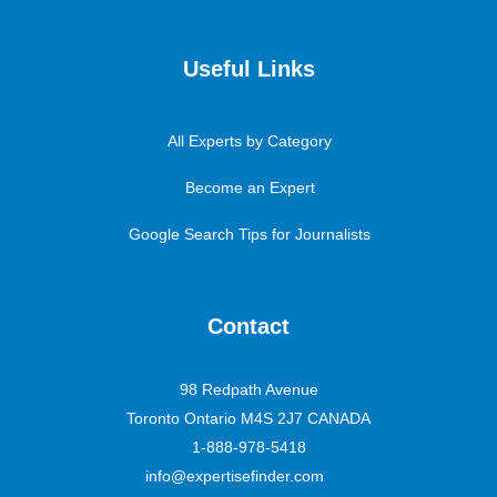
Useful Links
All Experts by Category
Become an Expert
Google Search Tips for Journalists
Contact
98 Redpath Avenue
Toronto Ontario M4S 2J7 CANADA
1-888-978-5418
info@expertisefinder.com