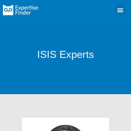
ISIS Experts