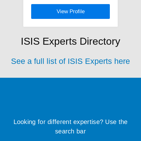
View Profile
ISIS Experts Directory
See a full list of ISIS Experts here
Looking for different expertise? Use the
search bar