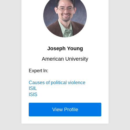
Joseph Young
American University
Expert In:
Causes of political violence
ISIL
ISIS
View Profile