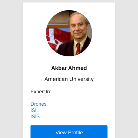
Akbar Ahmed
American University
Expert In:
Drones
ISIL
ISIS
View Profile