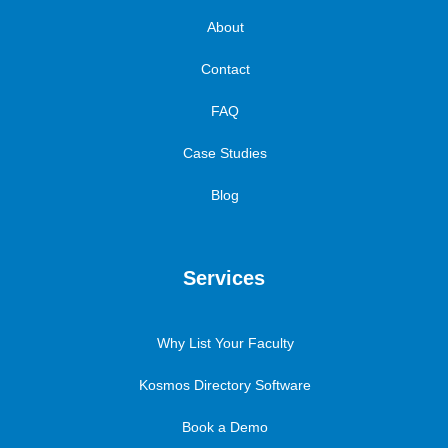
About
Contact
FAQ
Case Studies
Blog
Services
Why List Your Faculty
Kosmos Directory Software
Book a Demo