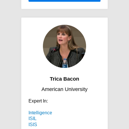
Trica Bacon
American University
Expert In:
Intelligence
ISIL
ISIS