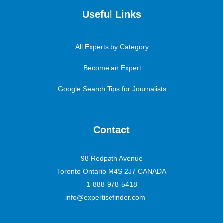
Useful Links
All Experts by Category
Become an Expert
Google Search Tips for Journalists
Contact
98 Redpath Avenue
Toronto Ontario M4S 2J7 CANADA
1-888-978-5418
info@expertisefinder.com