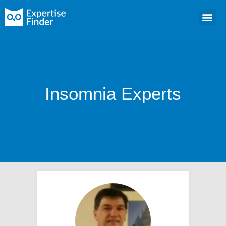
Insomnia Experts