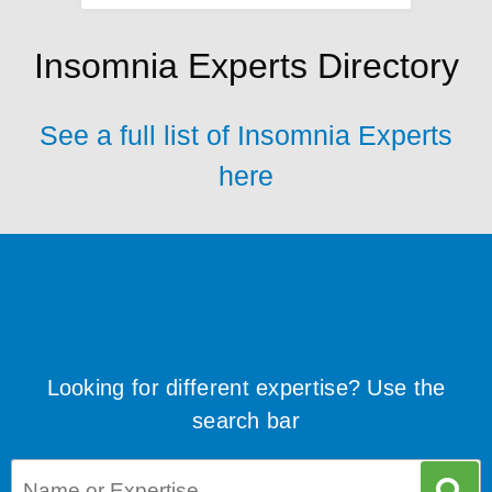
Insomnia Experts Directory
See a full list of Insomnia Experts
here
Looking for different expertise? Use the
search bar