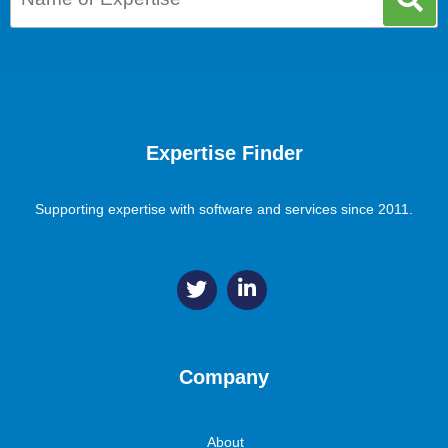
Expertise Finder
Supporting expertise with software and services since 2011.
Company
About