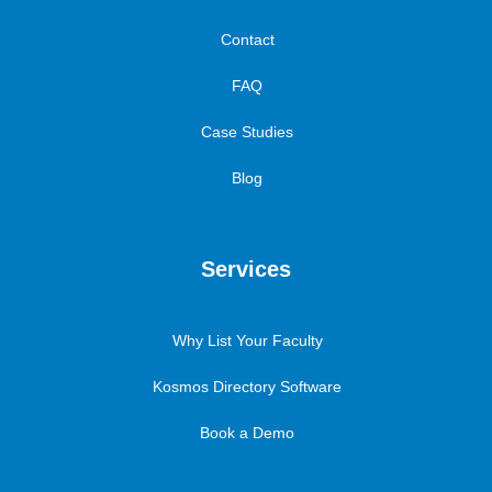
Contact
FAQ
Case Studies
Blog
Services
Why List Your Faculty
Kosmos Directory Software
Book a Demo