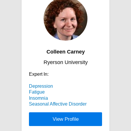
Colleen Carney
Ryerson University
Expert In:
Depression
Fatigue
Insomnia
Seasonal Affective Disorder
View Profile