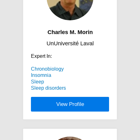
Charles M. Morin
UnUniversité Laval
Expert In:
Chronobiology
Insomnia
Sleep
Sleep disorders
View Profile