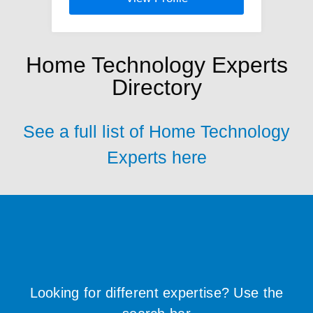
Home Technology Experts
Directory
See a full list of Home Technology
Experts here
Looking for different expertise? Use the