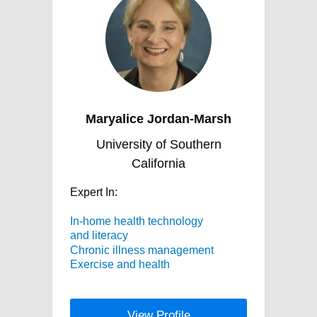
Maryalice Jordan-Marsh
University of Southern
California
Expert In:
In-home health technology
and literacy
Chronic illness management
Exercise and health
View Profile