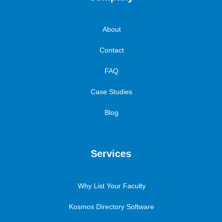
About
Contact
FAQ
Case Studies
Blog
Services
Why List Your Faculty
Kosmos Directory Software