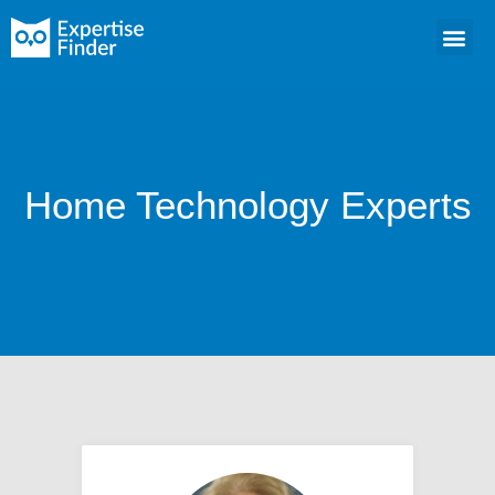
Home Technology Experts