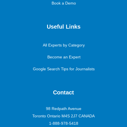
Book a Demo
Useful Links
All Experts by Category
Become an Expert
Google Search Tips for Journalists
Contact
98 Redpath Avenue
Toronto Ontario M4S 2J7 CANADA
1-888-978-5418