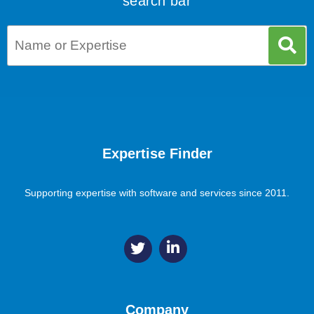
search bar
Expertise Finder
Supporting expertise with software and services since 2011.
Company