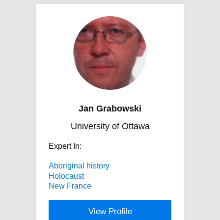
Jan Grabowski
University of Ottawa
Expert In:
Aboriginal history
Holocaust
New France
View Profile