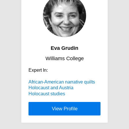
Eva Grudin
Williams College
Expert In:
African-American narrative quilts
Holocaust and Austria
Holocaust studies
View Profile