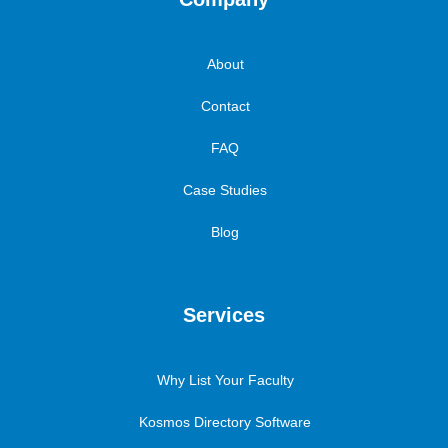
About
Contact
FAQ
Case Studies
Blog
Services
Why List Your Faculty
Kosmos Directory Software