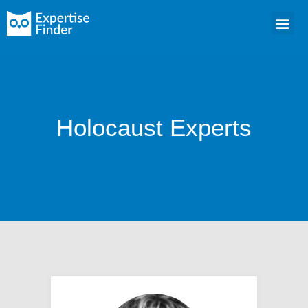
Holocaust Experts