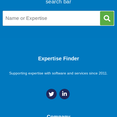
search bar
Expertise Finder
Supporting expertise with software and services since 2011.
Company