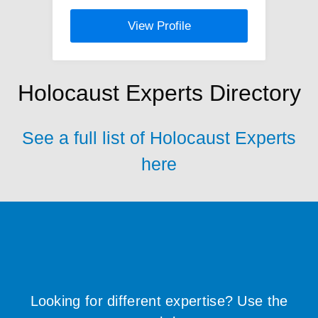
View Profile
Holocaust Experts Directory
See a full list of Holocaust Experts
here
Looking for different expertise? Use the