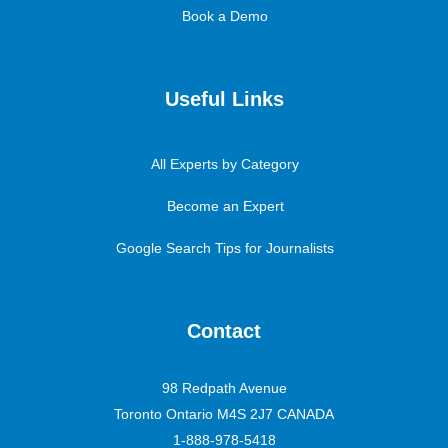
Book a Demo
Useful Links
All Experts by Category
Become an Expert
Google Search Tips for Journalists
Contact
98 Redpath Avenue
Toronto Ontario M4S 2J7 CANADA
1-888-978-5418