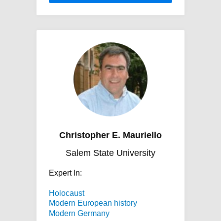
Christopher E. Mauriello
Salem State University
Expert In:
Holocaust
Modern European history
Modern Germany