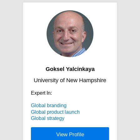
Goksel Yalcinkaya
University of New Hampshire
Expert In:
Global branding
Global product launch
Global strategy
View Profile