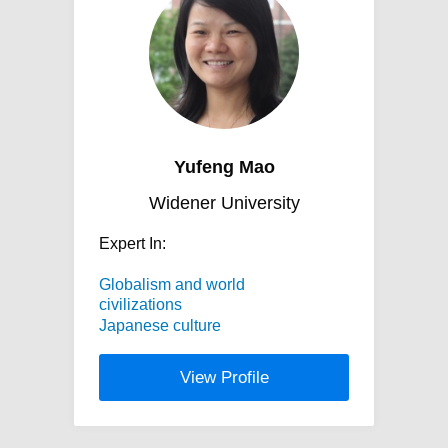
Yufeng Mao
Widener University
Expert In:
Globalism and world
civilizations
Japanese culture
View Profile