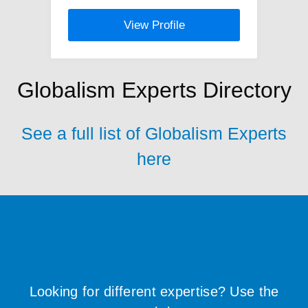
View Profile
Globalism Experts Directory
See a full list of Globalism Experts
here
Looking for different expertise? Use the