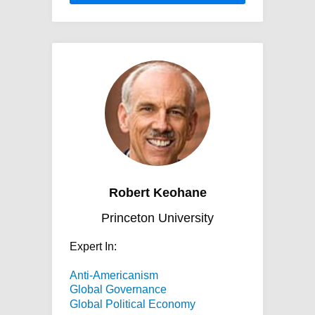
Robert Keohane
Princeton University
Expert In:
Anti-Americanism
Global Governance
Global Political Economy