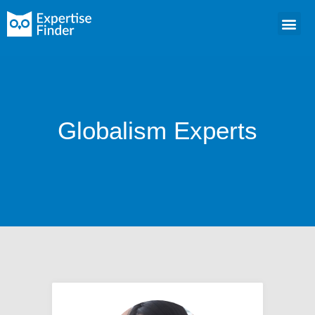
Globalism Experts