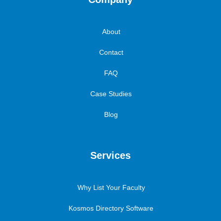
About
Contact
FAQ
Case Studies
Blog
Services
Why List Your Faculty
Kosmos Directory Software