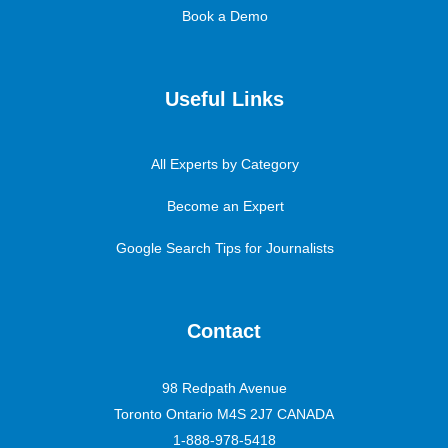
Book a Demo
Useful Links
All Experts by Category
Become an Expert
Google Search Tips for Journalists
Contact
98 Redpath Avenue
Toronto Ontario M4S 2J7 CANADA
1-888-978-5418