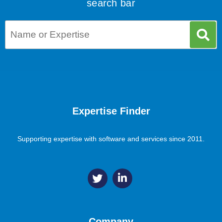
search bar
Expertise Finder
Supporting expertise with software and services since 2011.
Company