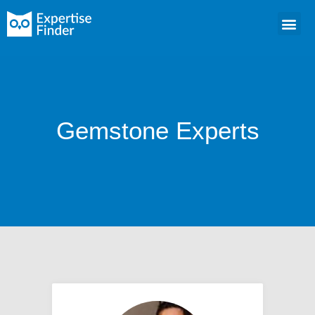
Gemstone Experts