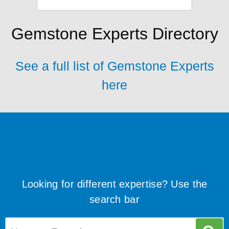
Gemstone Experts Directory
See a full list of Gemstone Experts
here
Looking for different expertise? Use the
search bar