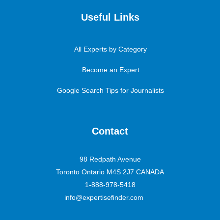
Useful Links
All Experts by Category
Become an Expert
Google Search Tips for Journalists
Contact
98 Redpath Avenue
Toronto Ontario M4S 2J7 CANADA
1-888-978-5418
info@expertisefinder.com