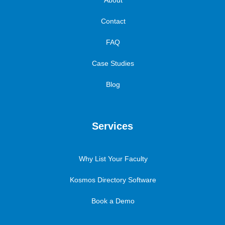
About
Contact
FAQ
Case Studies
Blog
Services
Why List Your Faculty
Kosmos Directory Software
Book a Demo