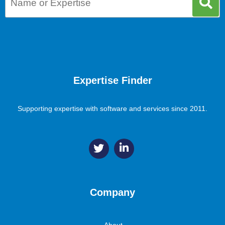
Expertise Finder
Supporting expertise with software and services since 2011.
Company