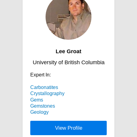
Lee Groat
University of British Columbia
Expert In:
Carbonatites
Crystallography
Gems
Gemstones
Geology
View Profile