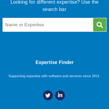
Looking for different expertise? Use the
search bar
Expertise Finder
Supporting expertise with software and services since 2011.