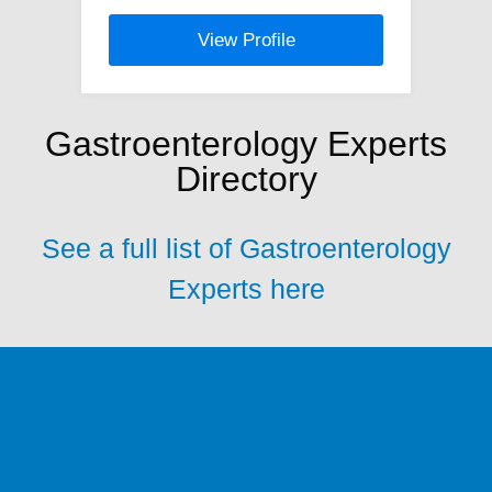
View Profile
Gastroenterology Experts
Directory
See a full list of Gastroenterology
Experts here