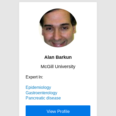
Alan Barkun
McGill University
Expert In:
Epidemiology
Gastroenterology
Pancreatic disease
View Profile