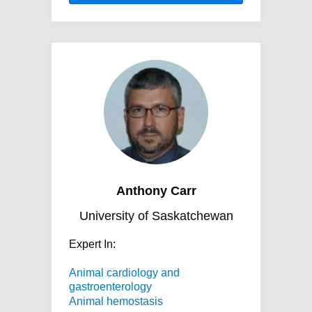
Anthony Carr
University of Saskatchewan
Expert In:
Animal cardiology and
gastroenterology
Animal hemostasis