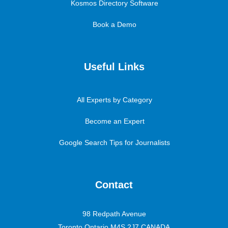
Kosmos Directory Software
Book a Demo
Useful Links
All Experts by Category
Become an Expert
Google Search Tips for Journalists
Contact
98 Redpath Avenue
Toronto Ontario M4S 2J7 CANADA