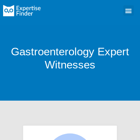
Gastroenterology Expert
Witnesses