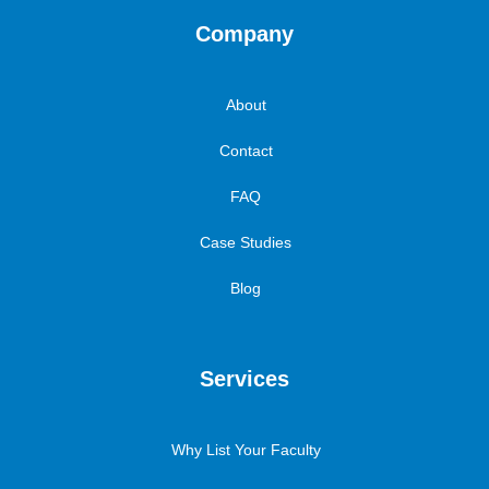
Company
About
Contact
FAQ
Case Studies
Blog
Services
Why List Your Faculty