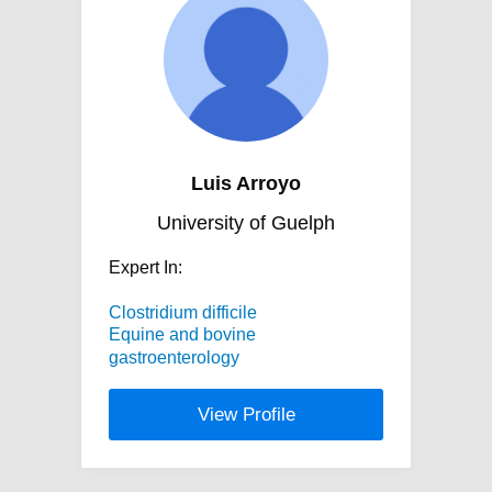
Luis Arroyo
University of Guelph
Expert In:
Clostridium difficile
Equine and bovine
gastroenterology
View Profile