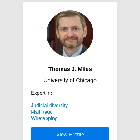
Thomas J. Miles
University of Chicago
Expert In:
Judicial diversity
Mail fraud
Wiretapping
View Profile