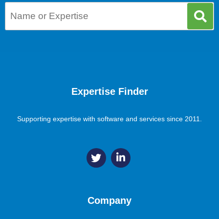
Expertise Finder
Supporting expertise with software and services since 2011.
Company