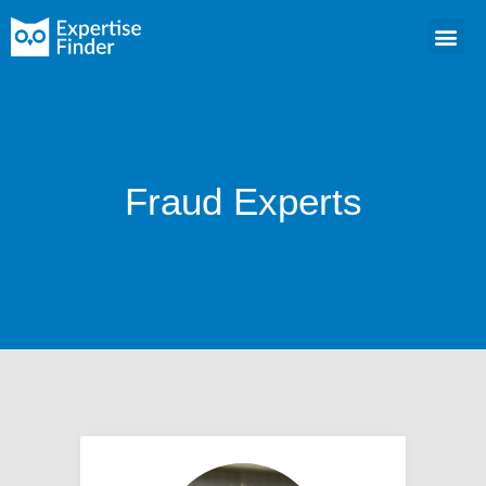
Fraud Experts