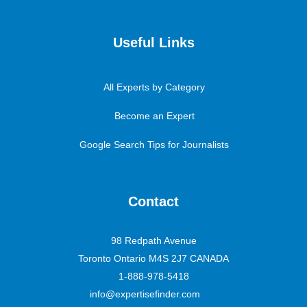
Useful Links
All Experts by Category
Become an Expert
Google Search Tips for Journalists
Contact
98 Redpath Avenue
Toronto Ontario M4S 2J7 CANADA
1-888-978-5418
info@expertisefinder.com