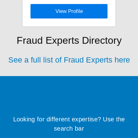
View Profile
Fraud Experts Directory
See a full list of Fraud Experts here
Looking for different expertise? Use the
search bar