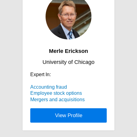
Merle Erickson
University of Chicago
Expert In:
Accounting fraud
Employee stock options
Mergers and acquisitions
View Profile