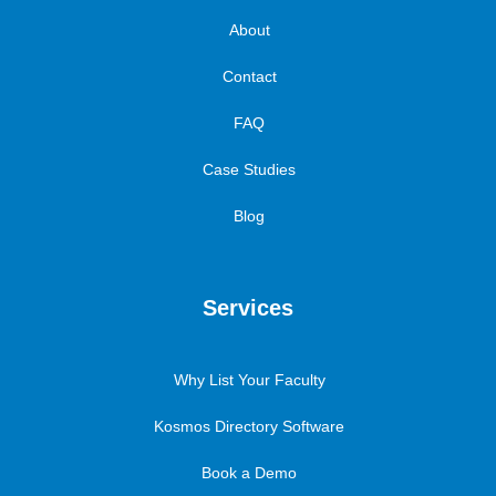
About
Contact
FAQ
Case Studies
Blog
Services
Why List Your Faculty
Kosmos Directory Software
Book a Demo