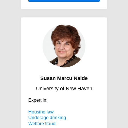
Susan Marcu Naide
University of New Haven
Expert In:
Housing law
Underage drinking
Welfare fraud