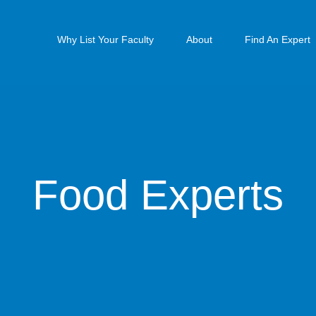
Why List Your Faculty
About
Find An Expert
Food Experts