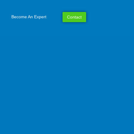
Become An Expert
Contact