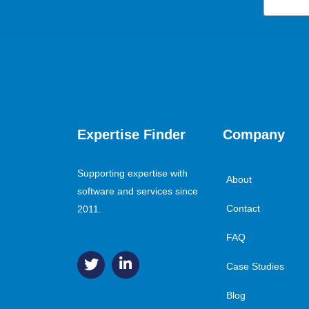
Expertise Finder
Company
Supporting expertise with
About
software and services since
Contact
2011.
FAQ
Case Studies
Blog