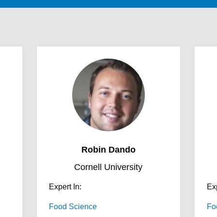
Robin Dando
Cornell University
Expert In:
Exp
Food Science
Fo