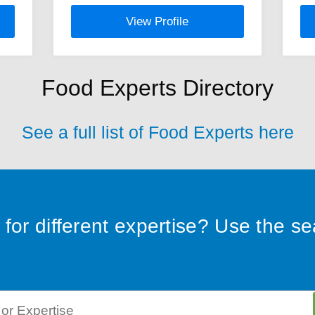
View Profile
Food Experts Directory
See a full list of Food Experts here
for different expertise? Use the s