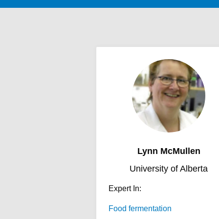
Lynn McMullen
University of Alberta
Expert In:
Food fermentation