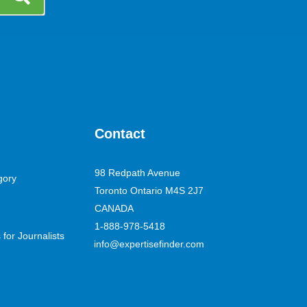
Contact
98 Redpath Avenue
gory
Toronto Ontario M4S 2J7
CANADA
1-888-978-5418
for Journalists
info@expertisefinder.com