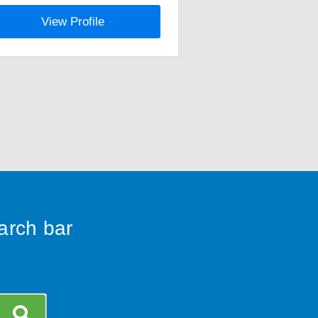
View Profile
earch bar