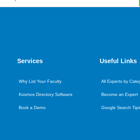
Services
Useful Links
Why List Your Faculty
All Experts by Cate
Kosmos Directory Software
Become an Expert
Book a Demo
Google Search Tips 