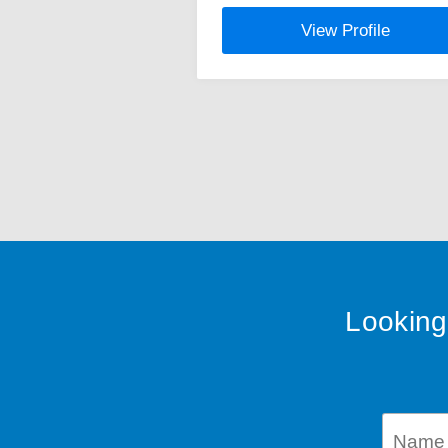
View Profile
Looking 