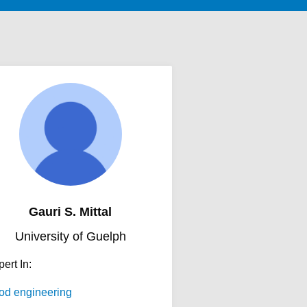
Gauri S. Mittal
University of Guelph
ert In:
od engineering