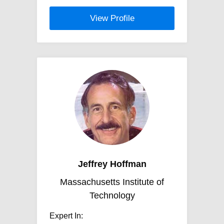
View Profile
Jeffrey Hoffman
Massachusetts Institute of
Technology
Expert In: