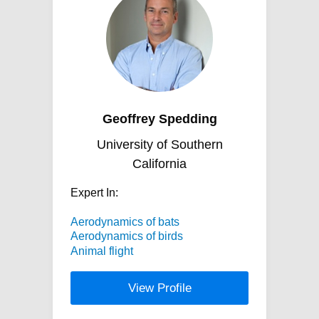
Geoffrey Spedding
University of Southern
California
Expert In:
Aerodynamics of bats
Aerodynamics of birds
Animal flight
View Profile