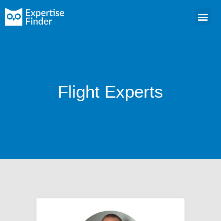
Flight Experts