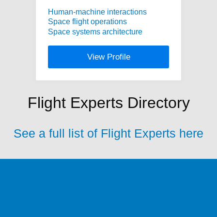
Human-machine interactions
Space flight operations
Space systems architecture
View Profile
Flight Experts Directory
See a full list of Flight Experts here