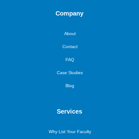
Company
About
Contact
FAQ
Case Studies
Blog
Services
Why List Your Faculty