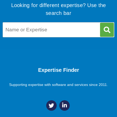
Looking for different expertise? Use the
search bar
Expertise Finder
Supporting expertise with software and services since 2011.