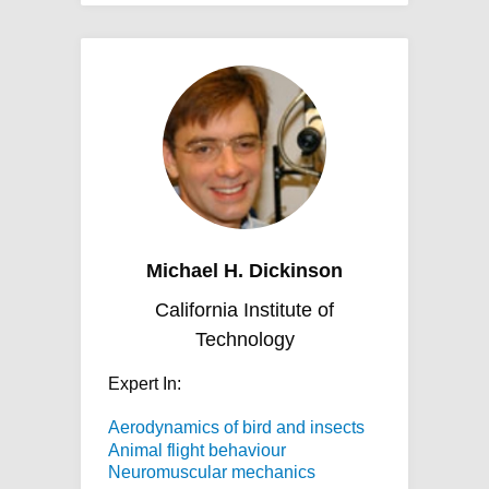
Michael H. Dickinson
California Institute of
Technology
Expert In:
Aerodynamics of bird and insects
Animal flight behaviour
Neuromuscular mechanics