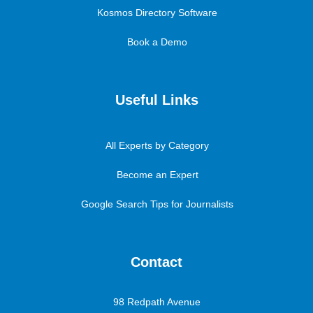
Kosmos Directory Software
Book a Demo
Useful Links
All Experts by Category
Become an Expert
Google Search Tips for Journalists
Contact
98 Redpath Avenue