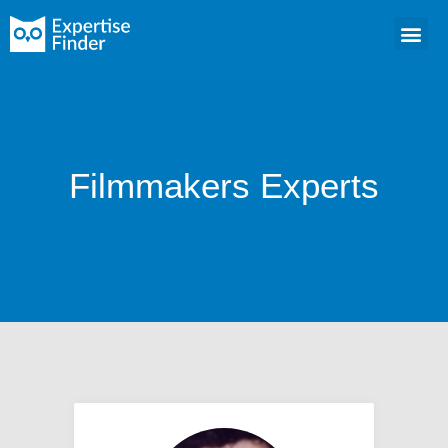
Filmmakers Experts