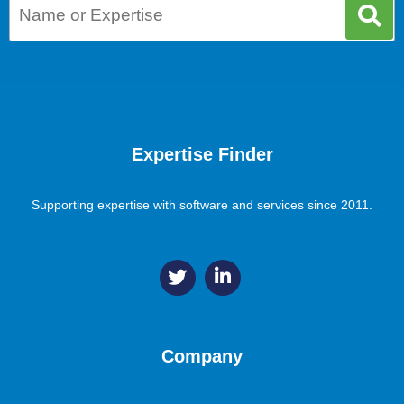
Expertise Finder
Supporting expertise with software and services since 2011.
Company