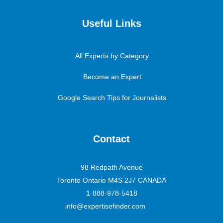
Useful Links
All Experts by Category
Become an Expert
Google Search Tips for Journalists
Contact
98 Redpath Avenue
Toronto Ontario M4S 2J7 CANADA
1-888-978-5418
info@expertisefinder.com