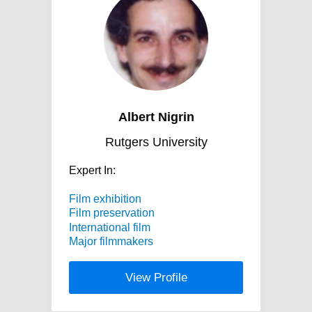
Albert Nigrin
Rutgers University
Expert In:
Film exhibition
Film preservation
International film
Major filmmakers
View Profile