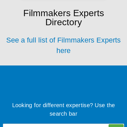
Filmmakers Experts
Directory
See a full list of Filmmakers Experts
here
Looking for different expertise? Use the
search bar