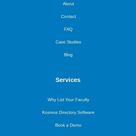
About
Contact
FAQ
Case Studies
Blog
Services
Why List Your Faculty
Kosmos Directory Software
Book a Demo