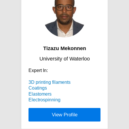
Tizazu Mekonnen
University of Waterloo
Expert In:
3D printing filaments
Coatings
Elastomers
Electrospinning
View Profile