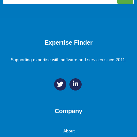
Expertise Finder
Supporting expertise with software and services since 2011.
Company
About