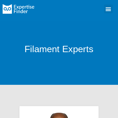
Filament Experts