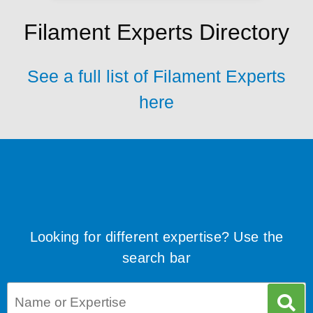
Filament Experts Directory
See a full list of Filament Experts
here
Looking for different expertise? Use the
search bar