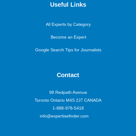
Useful Links
All Experts by Category
Become an Expert
Google Search Tips for Journalists
Contact
98 Redpath Avenue
Toronto Ontario M4S 2J7 CANADA
1-888-978-5418
info@expertisefinder.com