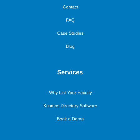
Contact
FAQ
Case Studies
Blog
Services
Why List Your Faculty
Kosmos Directory Software
Book a Demo