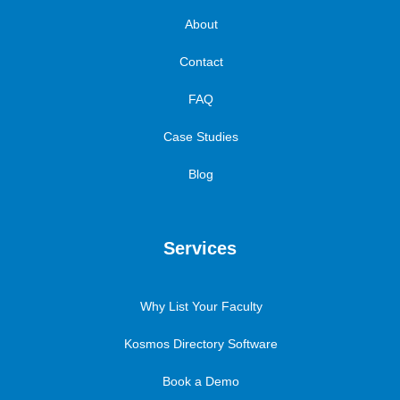
About
Contact
FAQ
Case Studies
Blog
Services
Why List Your Faculty
Kosmos Directory Software
Book a Demo