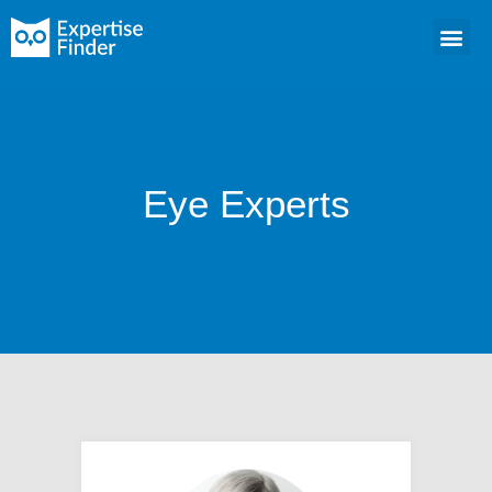
Eye Experts