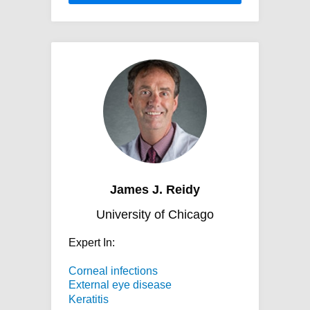
James J. Reidy
University of Chicago
Expert In:
Corneal infections
External eye disease
Keratitis