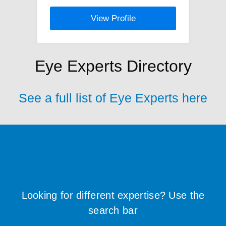
View Profile
Eye Experts Directory
See a full list of Eye Experts here
Looking for different expertise? Use the
search bar