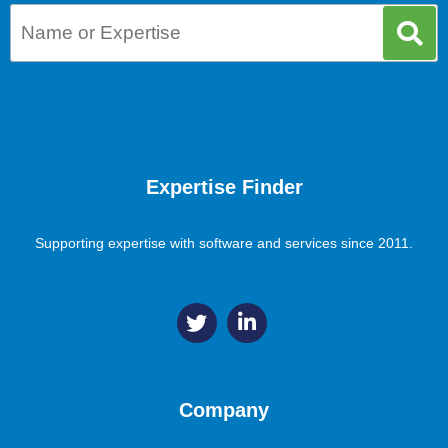
Expertise Finder
Supporting expertise with software and services since 2011.
Company