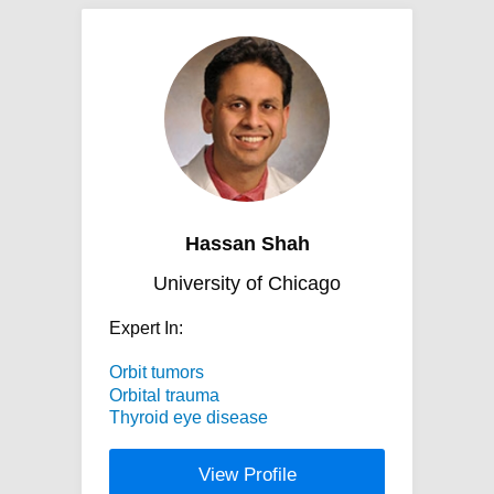
Hassan Shah
University of Chicago
Expert In:
Orbit tumors
Orbital trauma
Thyroid eye disease
View Profile