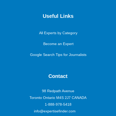
Useful Links
All Experts by Category
Become an Expert
Google Search Tips for Journalists
Contact
98 Redpath Avenue
Toronto Ontario M4S 2J7 CANADA
1-888-978-5418
info@expertisefinder.com