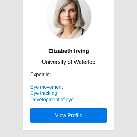
Elizabeth Irving
University of Waterloo
Expert In:
Eye movement
Eye tracking
Development of eye
View Profile