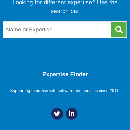
Looking for different expertise? Use the
search bar
Expertise Finder
Supporting expertise with software and services since 2011.