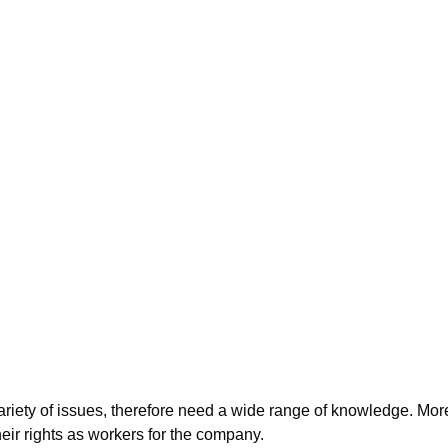
iety of issues, therefore need a wide range of knowledge. Moreo
ir rights as workers for the company.