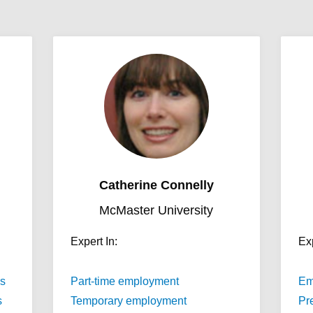
Catherine Connelly
McMaster University
Expert In:
Exp
s
Part-time employment
Em
s
Temporary employment
Pre