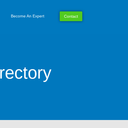
Become An Expert
Contact
rectory