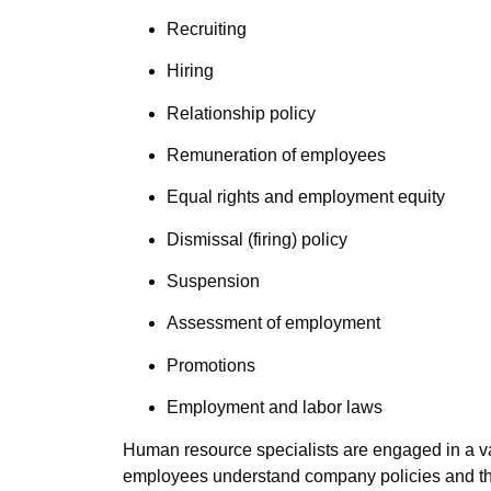
Recruiting
Hiring
Relationship policy
Remuneration of employees
Equal rights and employment equity
Dismissal (firing) policy
Suspension
Assessment of employment
Promotions
Employment and labor laws
Human resource specialists are engaged in a var
employees understand company policies and the