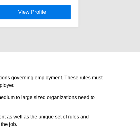
View Profile
ulations governing employment. These rules must
ployer.
medium to large sized organizations need to
 as well as the unique set of rules and
 the job.