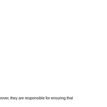
ver, they are responsible for ensuring that