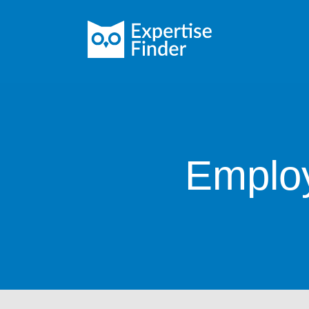
Employ