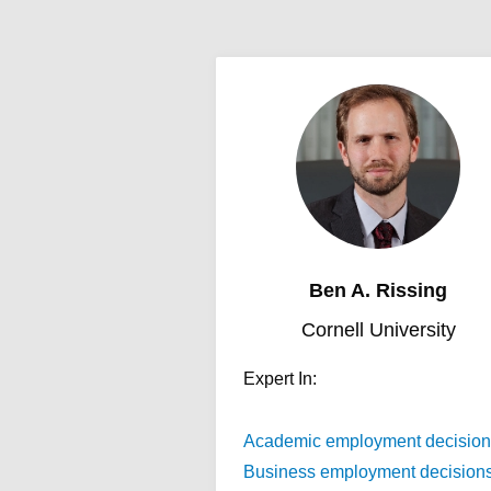
Ben A. Rissing
Cornell University
Expert In:
Academic employment decision
Business employment decision