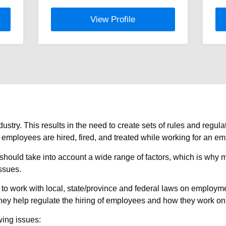
View Profile
stry. This results in the need to create sets of rules and reg
mployees are hired, fired, and treated while working for an em
should take into account a wide range of factors, which is why 
ssues.
work with local, state/province and federal laws on employment
, they help regulate the hiring of employees and how they work on
wing issues: