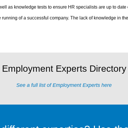
ell as knowledge tests to ensure HR specialists are up to date o
the running of a successful company. The lack of knowledge in the
Employment Experts Directory
See a full list of Employment Experts here