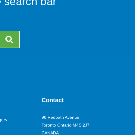
e search bar
Contact
98 Redpath Avenue
gory
Toronto Ontario M4S 2J7
CANADA