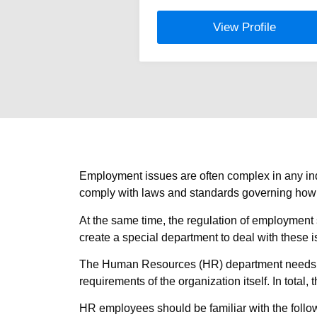
View Profile
Employment issues are often complex in any indu
comply with laws and standards governing how e
At the same time, the regulation of employment 
create a special department to deal with these i
The Human Resources (HR) department needs to 
requirements of the organization itself. In total
HR employees should be familiar with the follo