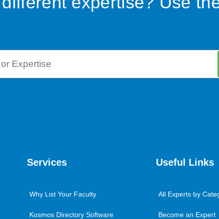
 different expertise? Use th
Services
Useful Links
Why List Your Faculty
All Experts by Cate
Kosmos Directory Software
Become an Expert