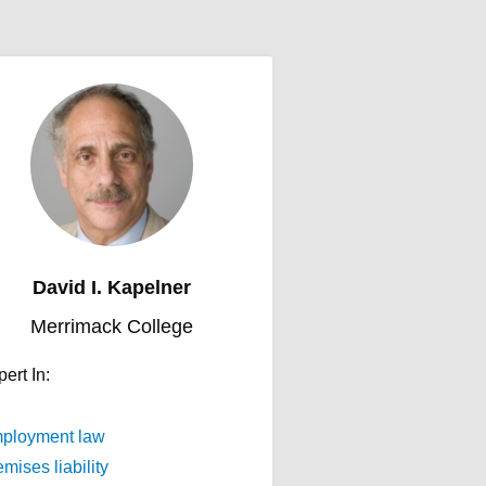
David I. Kapelner
Merrimack College
ert In:
ployment law
mises liability