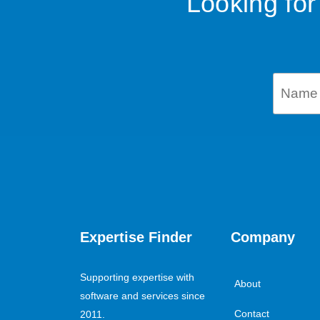
Looking for
Expertise Finder
Company
Supporting expertise with
About
software and services since
Contact
2011.