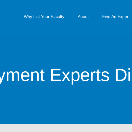
Why List Your Faculty
About
Find An Expert
ment Experts Di