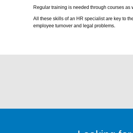
Regular training is needed through courses as w
All these skills of an HR specialist are key to 
employee turnover and legal problems.