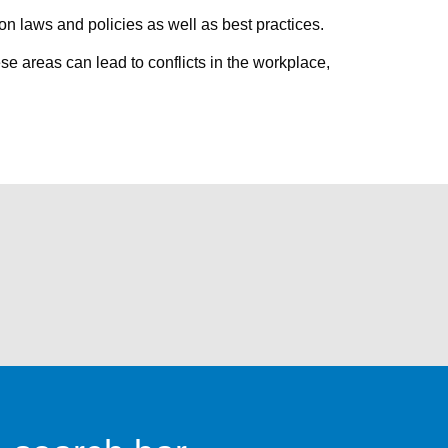
n laws and policies as well as best practices.
se areas can lead to conflicts in the workplace,