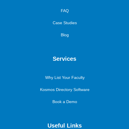
FAQ
Case Studies
Blog
Services
Why List Your Faculty
Kosmos Directory Software
Book a Demo
Useful Links