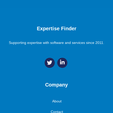
Expertise Finder
Supporting expertise with software and services since 2011.
Company
About
Contact