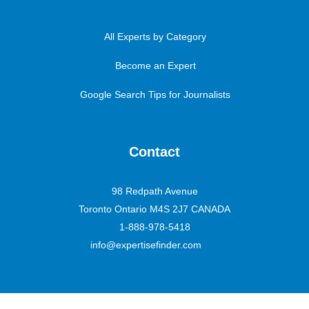
All Experts by Category
Become an Expert
Google Search Tips for Journalists
Contact
98 Redpath Avenue
Toronto Ontario M4S 2J7 CANADA
1-888-978-5418
info@expertisefinder.com