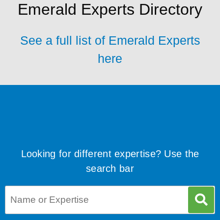
Emerald Experts Directory
See a full list of Emerald Experts
here
Looking for different expertise? Use the
search bar