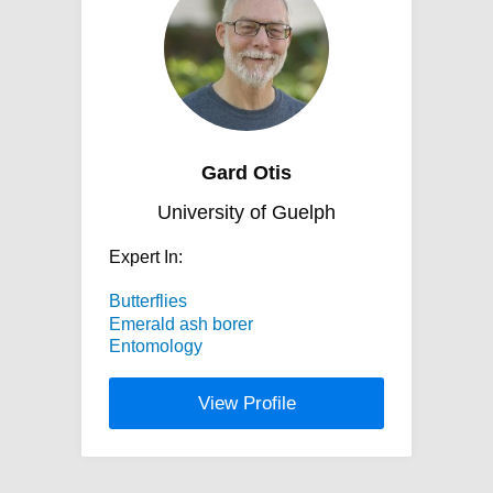
Gard Otis
University of Guelph
Expert In:
Butterflies
Emerald ash borer
Entomology
View Profile