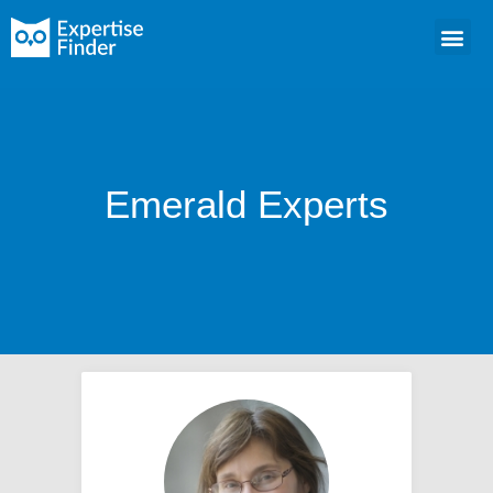
Emerald Experts