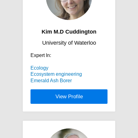
Kim M.D Cuddington
University of Waterloo
Expert In:
Ecology
Ecosystem engineering
Emerald Ash Borer
View Profile