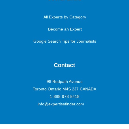
All Experts by Category
Become an Expert
Google Search Tips for Journalists
Contact
98 Redpath Avenue
Toronto Ontario M4S 2J7 CANADA
1-888-978-5418
info@expertisefinder.com