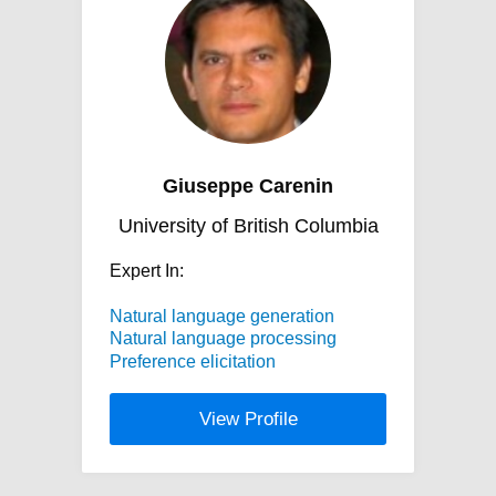
Giuseppe Carenin
University of British Columbia
Expert In:
Natural language generation
Natural language processing
Preference elicitation
View Profile