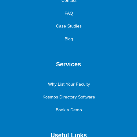
Contact
FAQ
Case Studies
Blog
Services
Why List Your Faculty
Kosmos Directory Software
Book a Demo
Useful Links