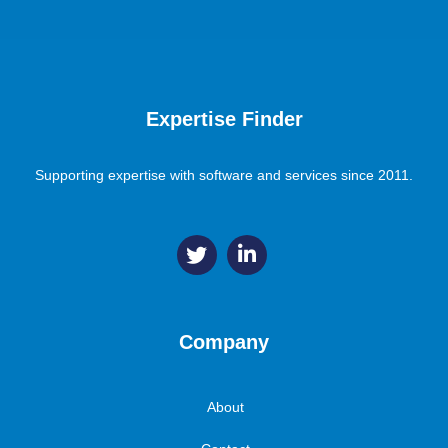
Expertise Finder
Supporting expertise with software and services since 2011.
Company
About