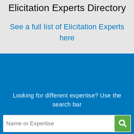
Elicitation Experts Directory
See a full list of Elicitation Experts
here
Looking for different expertise? Use the
search bar