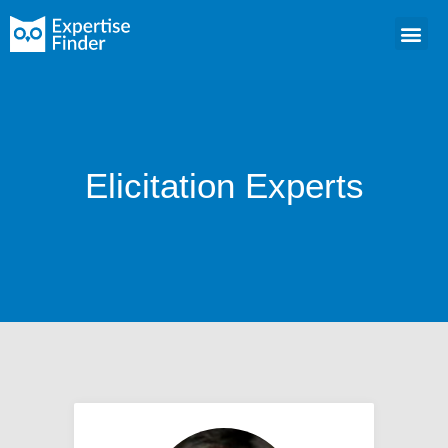
Elicitation Experts