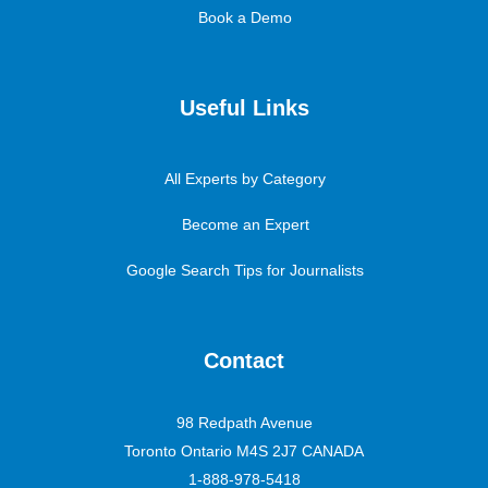
Book a Demo
Useful Links
All Experts by Category
Become an Expert
Google Search Tips for Journalists
Contact
98 Redpath Avenue
Toronto Ontario M4S 2J7 CANADA
1-888-978-5418