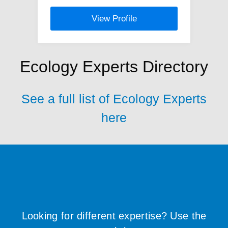
View Profile
Ecology Experts Directory
See a full list of Ecology Experts
here
Looking for different expertise? Use the