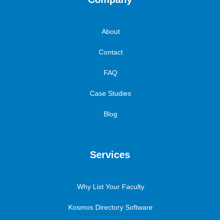
About
Contact
FAQ
Case Studies
Blog
Services
Why List Your Faculty
Kosmos Directory Software