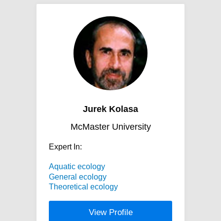
Jurek Kolasa
McMaster University
Expert In:
Aquatic ecology
General ecology
Theoretical ecology
View Profile