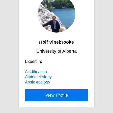
Rolf Vinebrooke
University of Alberta
Expert In:
Acidification
Alpine ecology
Arctic ecology
View Profile