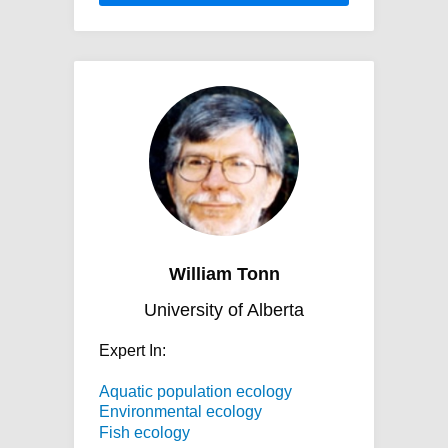
William Tonn
University of Alberta
Expert In:
Aquatic population ecology
Environmental ecology
Fish ecology