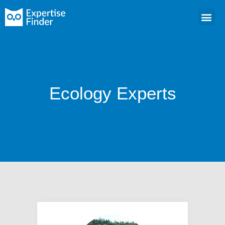
Ecology Experts