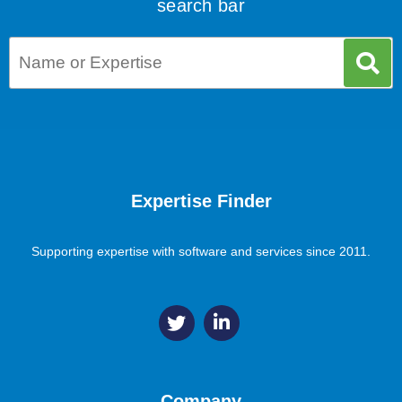
search bar
Expertise Finder
Supporting expertise with software and services since 2011.
Company